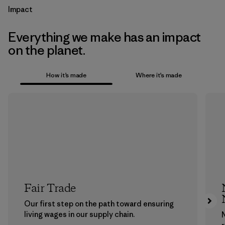
Impact
Everything we make has an impact
on the planet.
How it’s made
Where it’s made
Fair Trade
Our first step on the path toward ensuring
living wages in our supply chain.