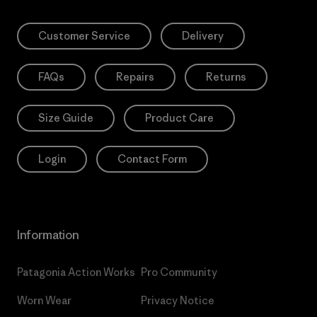
Customer Service
Delivery
FAQs
Repairs
Returns
Size Guide
Product Care
Login
Contact Form
Information
Patagonia Action Works
Pro Community
Worn Wear
Privacy Notice