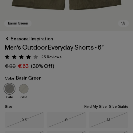
Seasonal Inspiration
Men's Outdoor Everyday Shorts - 6"
25
Reviews
Rating: 4.1 / 5
€ 90
€ 63
(30% Off)
Basin Green
Color
Basin Green
Sale
Sale
Size
Find My Size
Size Guide
Size
Size
Size
XS
S
M
Out of Stock
Out of Stock
Out of Stock