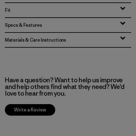
Fit
Specs & Features
Materials & Care Instructions
Have a question? Want to help us improve
and help others find what they need? We’d
love to hear from you.
Write a Review