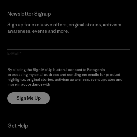
Newsletter Signup
Sign up for exclusive offers, original stories, activism
awareness, events and more.
E-Mail
By clicking the Sign Me Up button, I consent to Patagonia
processing my email address and sending me emails for product
highlights, original stories, activism awareness, event updates and
more in accordance with
Patagonia’s Privacy Notice
Sign Me Up
Get Help