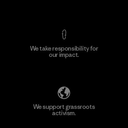
Factory
View Ironclad Guarantee
We take responsibility for
our impact.
Learn More
Explore Our Footprint
We support grassroots
activism.