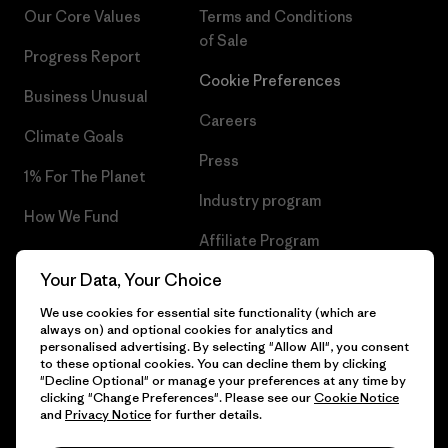
Our Core Values
Terms and Conditions
of Sale
Progress Report
Cookie Preferences
Business Unusual
Careers
Climate Goals
Press
1% For The Planet
Industry program
How We Fund
Affiliate Program
Gift Cards
Your Data, Your Choice
Patagonia Hungary Sitemap
Find a Store
We use cookies for essential site functionality (which are
always on) and optional cookies for analytics and
personalised advertising. By selecting "Allow All", you consent
to these optional cookies. You can decline them by clicking
"Decline Optional" or manage your preferences at any time by
© 2026 Patagonia, Inc. All Rights Reserved.
clicking "Change Preferences". Please see our
Cookie Notice
and
Privacy Notice
for further details.