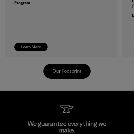
Program
f
M
Learn More
Our Footprint
Hirdaramani Industries (Pvt)
We guarantee everything we
Ltd. - Kahathuduwa
make.
M