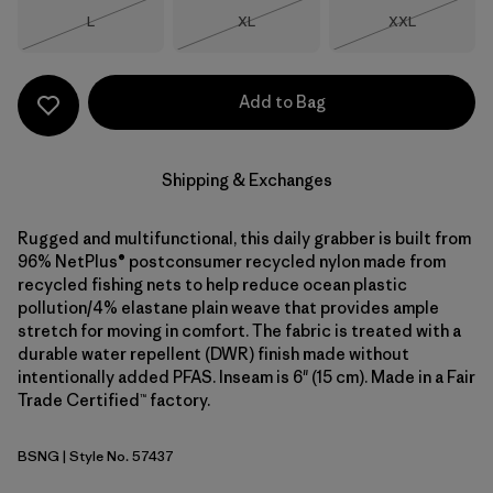
Size
Size
Size
L
XL
XXL
Out of Stock
Out of Stock
Out of Stock
Add to Bag
Shipping & Exchanges
Rugged and multifunctional, this daily grabber is built from
96% NetPlus® postconsumer recycled nylon made from
recycled fishing nets to help reduce ocean plastic
pollution/4% elastane plain weave that provides ample
stretch for moving in comfort. The fabric is treated with a
durable water repellent (DWR) finish made without
intentionally added PFAS. Inseam is 6" (15 cm). Made in a Fair
Trade Certified™ factory.
BSNG
| Style No. 57437
Basin Green