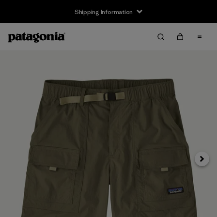
Shipping Information
Next