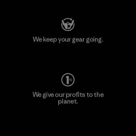
Visit Patagonia Action Works
We keep your gear going.
Visit Worn Wear
We give our profits to the
planet.
Read Our Commitment