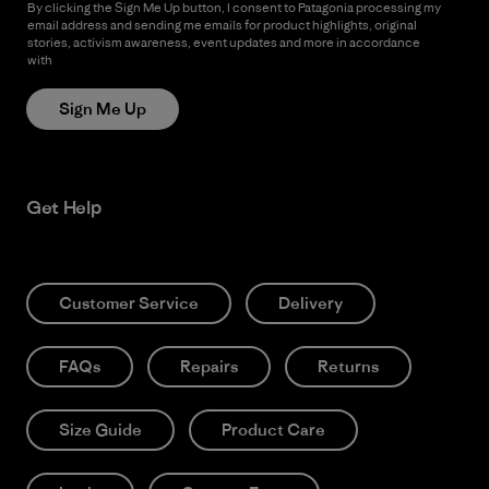
By clicking the Sign Me Up button, I consent to Patagonia processing my
email address and sending me emails for product highlights, original
stories, activism awareness, event updates and more in accordance
with
Patagonia’s Privacy Notice
Sign Me Up
Get Help
Customer Service
Delivery
FAQs
Repairs
Returns
Size Guide
Product Care