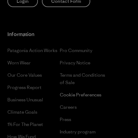
Login
Contact Form
Information
Patagonia Action Works
Pro Community
Worn Wear
Privacy Notice
Our Core Values
Terms and Conditions
of Sale
Progress Report
Cookie Preferences
Business Unusual
Careers
Climate Goals
Press
1% For The Planet
Industry program
How We Fund