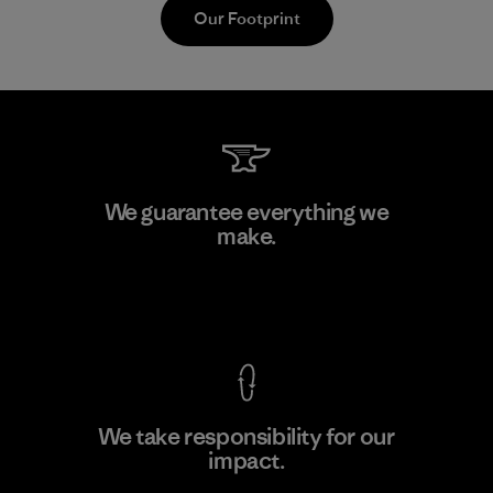
Our Footprint
Kwang Viet Garment Co., Ltd
We guarantee everything we
make.
Factory
M
View Ironclad Guarantee
We take responsibility for our
impact.
Learn More