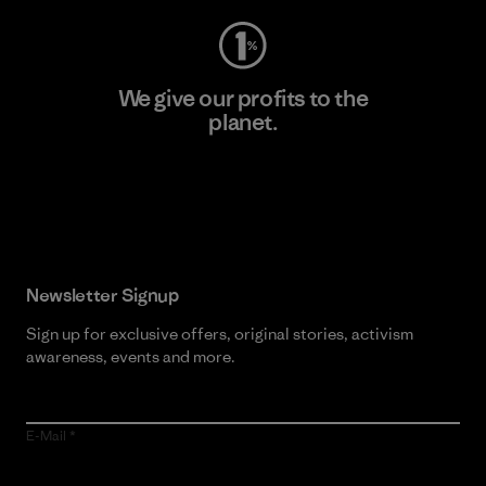
We give our profits to the
planet.
Read Our Commitment
Newsletter Signup
Sign up for exclusive offers, original stories, activism
awareness, events and more.
E-Mail