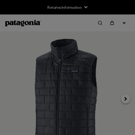
Returns Information
Next