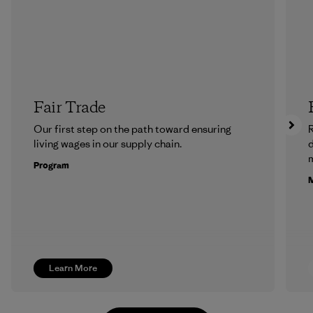
Fair Trade
Our first step on the path toward ensuring
R
living wages in our supply chain.
m
Program
M
Learn More