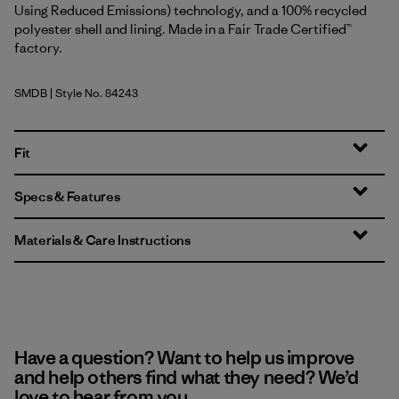
Using Reduced Emissions) technology, and a 100% recycled
polyester shell and lining. Made in a Fair Trade Certified™
factory.
SMDB
| Style No. 84243
Smolder Blue
Fit
Specs & Features
Materials & Care Instructions
Have a question? Want to help us improve
and help others find what they need? We’d
love to hear from you.