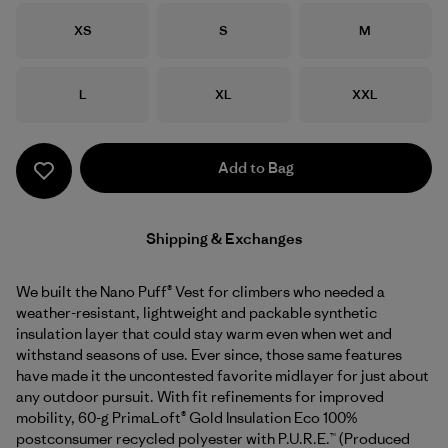
Size
Size
Size
XS
S
M
Size
Size
Size
L
XL
XXL
Add to Bag
Shipping & Exchanges
We built the Nano Puff® Vest for climbers who needed a
weather-resistant, lightweight and packable synthetic
insulation layer that could stay warm even when wet and
withstand seasons of use. Ever since, those same features
have made it the uncontested favorite midlayer for just about
any outdoor pursuit. With fit refinements for improved
mobility, 60-g PrimaLoft® Gold Insulation Eco 100%
postconsumer recycled polyester with P.U.R.E.™ (Produced