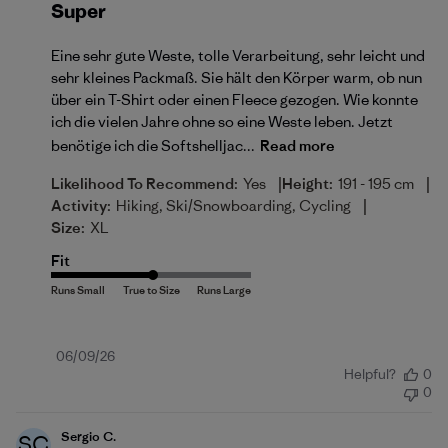
Super
Eine sehr gute Weste, tolle Verarbeitung, sehr leicht und
sehr kleines Packmaß. Sie hält den Körper warm, ob nun
über ein T-Shirt oder einen Fleece gezogen. Wie konnte
ich die vielen Jahre ohne so eine Weste leben. Jetzt
benötige ich die Softshelljac...
Read more
|
|
Likelihood To Recommend:
Yes
Height:
191 - 195 cm
|
Activity:
Hiking, Ski/Snowboarding, Cycling
Size:
XL
Fit
Published
06/09/26
Helpful?
0
date
0
Sergio C.
SC