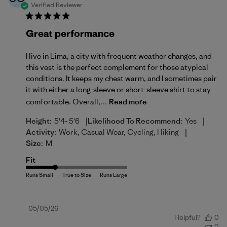
Verified Reviewer
Great performance
I live in Lima, a city with frequent weather changes, and
this vest is the perfect complement for those atypical
conditions. It keeps my chest warm, and I sometimes pair
it with either a long-sleeve or short-sleeve shirt to stay
comfortable. Overall,...
Read more
|
|
Height:
5'4- 5'6
Likelihood To Recommend:
Yes
|
Activity:
Work, Casual Wear, Cycling, Hiking
Size:
M
Fit
Published
05/05/26
Helpful?
0
date
0