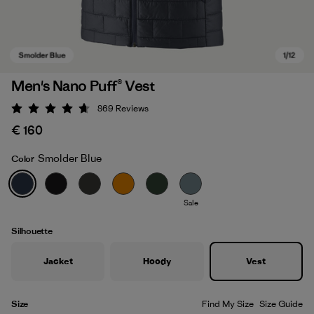
Men's Nano Puff® Vest
869
Reviews
Rating: 4.7 / 5
€ 160
Smolder Blue
Color
Sale
Smolder Blue
Silhouette
Jacket
Hoody
Vest
Size
Find My Size
Size Guide