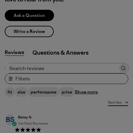
Ask a Question
Write a Review
Reviews
Q&A
Search reviews
Filters
Show more
fit
size
performance
price
Sort by
:
Betsy S.
BS
Verified Reviewer