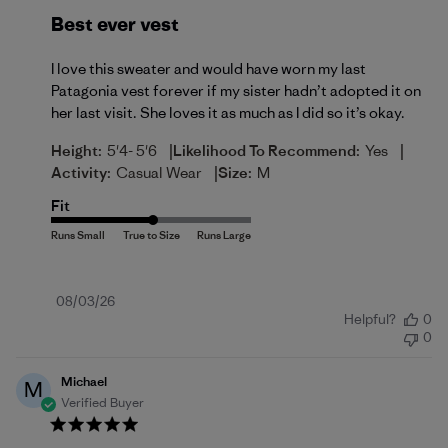
Best ever vest
I love this sweater and would have worn my last
Patagonia vest forever if my sister hadn’t adopted it on
her last visit. She loves it as much as I did so it’s okay.
|
|
Height:
5'4- 5'6
Likelihood To Recommend:
Yes
|
Activity:
Casual Wear
Size:
M
Fit
Published
08/03/26
Helpful?
0
date
0
Michael
M
Verified Buyer