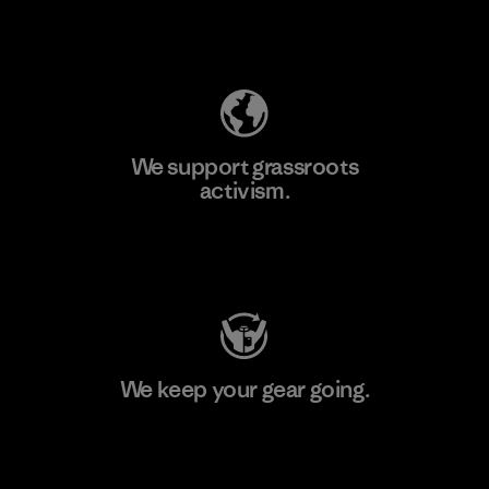
Explore Our Footprint
We support grassroots
activism.
Visit Patagonia Action Works
We keep your gear going.
Visit Worn Wear