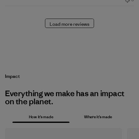
Load more reviews
Impact
Everything we make has an impact
on the planet.
How it’s made
Where it’s made