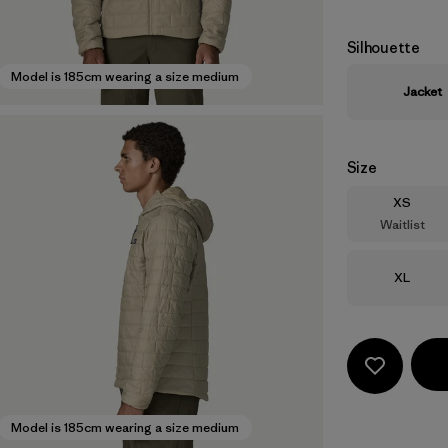
Silhouette
Model is 185cm wearing a size medium
Jacket
Size
Size
XS
Waitlist
Size
XL
Model is 185cm wearing a size medium