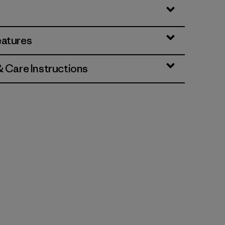
eatures
& Care Instructions