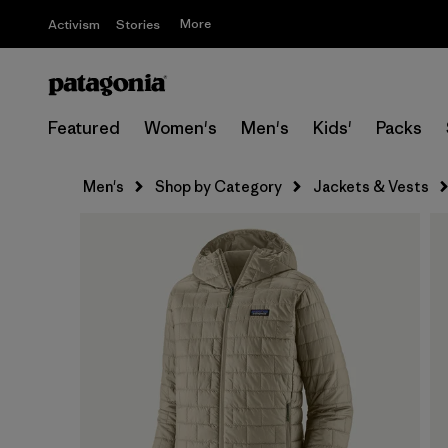
More
Activism
Stories
Featured
Women's
Men's
Kids'
Packs
Men's
Shop by Category
Jackets & Vests