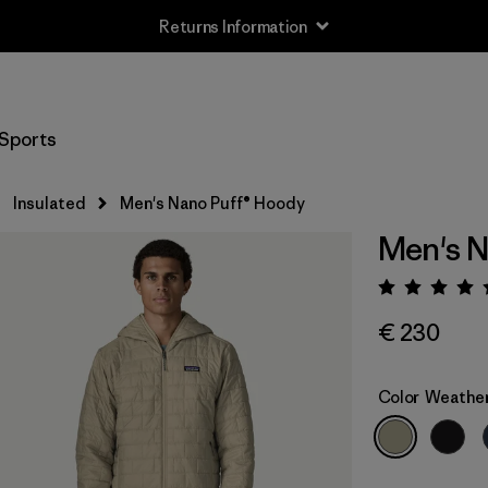
Returns Information
Sports
Insulated
Men's Nano Puff® Hoody
Men's N
Rating:
€ 230
Color
Weathe