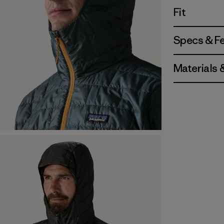
Fit
Specs & F
Materials 