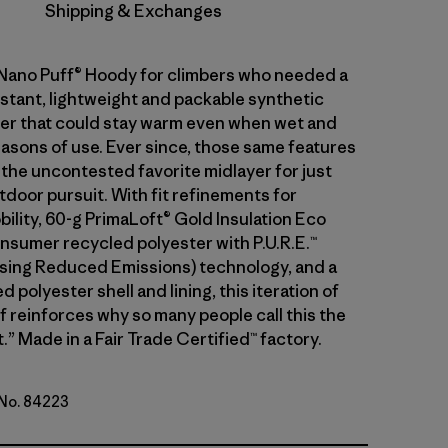
Shipping & Exchanges
 Nano Puff® Hoody for climbers who needed a
stant, lightweight and packable synthetic
ayer that could stay warm even when wet and
asons of use. Ever since, those same features
 the uncontested favorite midlayer for just
tdoor pursuit. With fit refinements for
ility, 60-g PrimaLoft® Gold Insulation Eco
sumer recycled polyester with P.U.R.E.™
ing Reduced Emissions) technology, and a
 polyester shell and lining, this iteration of
f reinforces why so many people call this the
.” Made in a Fair Trade Certified™ factory.
 No. 84223
d Stone