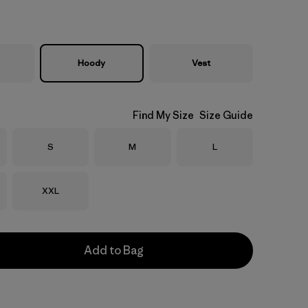
Hoody
Vest
Find My Size
Size Guide
Size
Size
Size
S
M
L
Size
XXL
Add to Bag