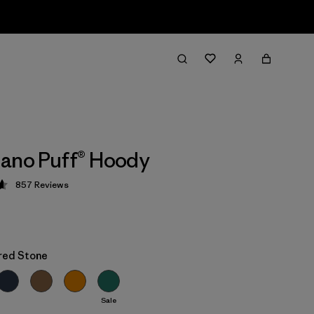
ano Puff® Hoody
857
Reviews
 4.6 / 5
red Stone
Sale