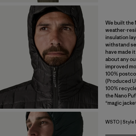
We built the
weather-resi
insulation l
withstand se
have made it
about any ou
improved mob
100% postcon
(Produced Us
100% recycled
the Nano Puf
“magic jacket
WSTO
| Style
Weathere