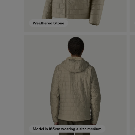
Weathered Stone
Model is 185cm wearing a size medium