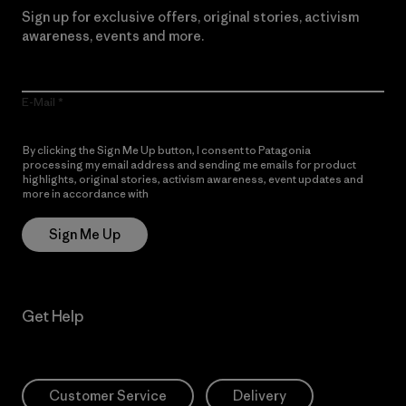
Sign up for exclusive offers, original stories, activism
awareness, events and more.
E-Mail
By clicking the Sign Me Up button, I consent to Patagonia
processing my email address and sending me emails for product
highlights, original stories, activism awareness, event updates and
more in accordance with
Patagonia’s Privacy Notice
Sign Me Up
Get Help
Customer Service
Delivery