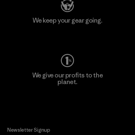
We keep your gear going.
Visit Worn Wear
We give our profits to the
planet.
Read Our Commitment
Newsletter Signup