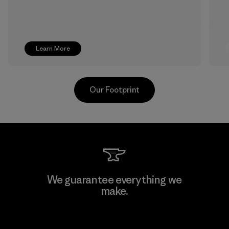
Learn More
Our Footprint
Pettenati
We guarantee everything we
make.
Material-supplier
F
View Ironclad Guarantee