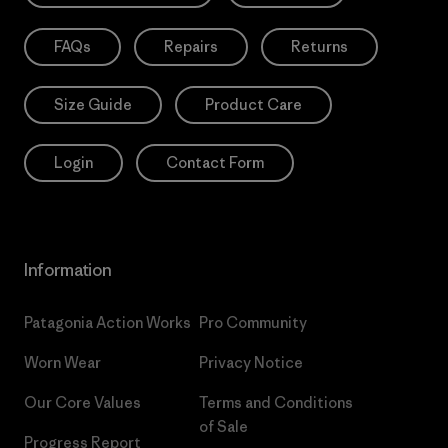
FAQs
Repairs
Returns
Size Guide
Product Care
Login
Contact Form
Information
Patagonia Action Works
Pro Community
Worn Wear
Privacy Notice
Our Core Values
Terms and Conditions
of Sale
Progress Report