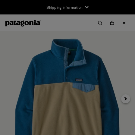
Shipping Information
Next