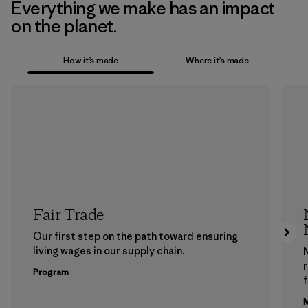
Everything we make has an impact
on the planet.
How it’s made
Where it’s made
Fair Trade
Our first step on the path toward ensuring
living wages in our supply chain.
Program
f
M