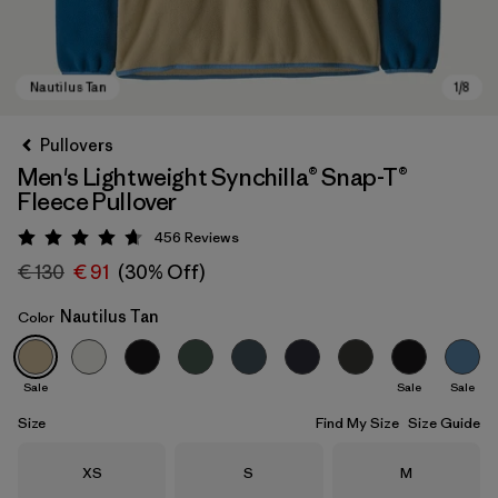
Pullovers
Men's Lightweight Synchilla® Snap-T®
Fleece Pullover
456
Reviews
Rating: 4.7 / 5
€ 130
€ 91
(30% Off)
Nautilus Tan
Color
Nautilus Tan
Sale
Sale
Sale
Size
Find My Size
Size Guide
Size
Size
Size
XS
S
M