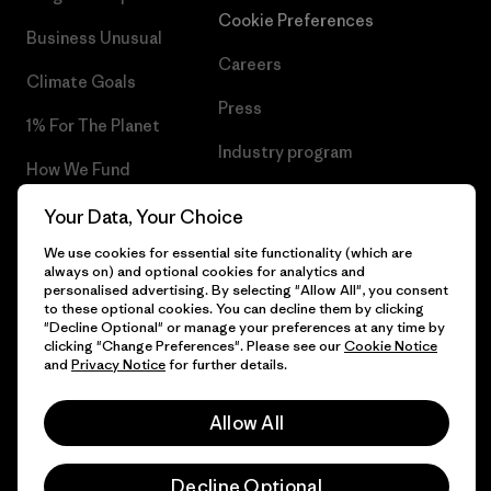
Cookie Preferences
Business Unusual
Careers
Climate Goals
Press
1% For The Planet
Industry program
How We Fund
Affiliate Program
Gift Cards
Your Data, Your Choice
Patagonia Hungary Sitemap
We use cookies for essential site functionality (which are
Find a Store
always on) and optional cookies for analytics and
personalised advertising. By selecting "Allow All", you consent
to these optional cookies. You can decline them by clicking
"Decline Optional" or manage your preferences at any time by
clicking "Change Preferences". Please see our
Cookie Notice
© 2026 Patagonia, Inc. All Rights Reserved.
and
Privacy Notice
for further details.
Allow All
English
Decline Optional