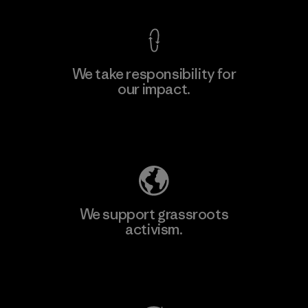
We take responsibility for
our impact.
Learn More
Explore Our Footprint
We support grassroots
activism.
Visit Patagonia Action Works