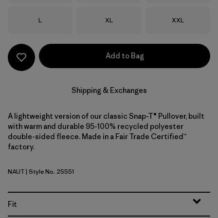
Size
Size
Size
L
XL
XXL
Add to Bag
Shipping & Exchanges
A lightweight version of our classic Snap-T® Pullover, built
with warm and durable 95-100% recycled polyester
double-sided fleece. Made in a Fair Trade Certified™
factory.
NAUT
| Style No. 25551
Nautilus Tan
Fit