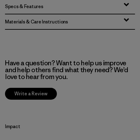
Specs & Features
Materials & Care Instructions
Have a question? Want to help us improve
and help others find what they need? We’d
love to hear from you.
Write a Review
Impact