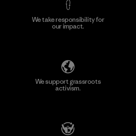
We take responsibility for
our impact.
Learn More
Explore Our Footprint
We support grassroots
activism.
Visit Patagonia Action Works