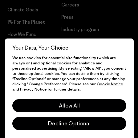
Careers
Climate Goals
Press
1% For The Planet
Industry program
How We Fund
Affiliate Program
Gift Cards
Your Data, Your Choice
Patagonia Hungary Sitemap
We use cookies for essential site functionality (which are
Find a Store
always on) and optional cookies for analytics and
personalised advertising. By selecting "Allow All", you consent
to these optional cookies. You can decline them by clicking
"Decline Optional" or manage your preferences at any time by
clicking "Change Preferences". Please see our
Cookie Notice
© 2026 Patagonia, Inc. All Rights Reserved.
and
Privacy Notice
for further details.
Allow All
English
Decline Optional