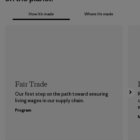
How it’s made
Where it’s made
Fair Trade
Our first step on the path toward ensuring
living wages in our supply chain.
m
Program
M