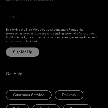
E-Mail
By clicking the Sign Me Up button, I consent to Patagonia
processing my email address and sending me emails for product
highlights, original stories, activism awareness, event updates and
more in accordance with
Patagonia’s Privacy Notice
Sign Me Up
Get Help
Customer Service
Delivery