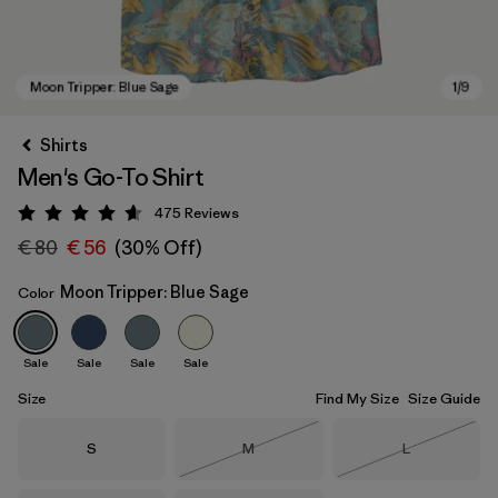
Shirts
Men's Go-To Shirt
475
Reviews
Rating: 4.6 / 5
€ 80
€ 56
(30% Off)
Moon Tripper: Blue Sage
Color
Moon Tripper: Blue Sage
Sale
Sale
Sale
Sale
Size
Find My Size
Size Guide
Size
Size
Size
S
M
L
Out of Stock
Out of Stock