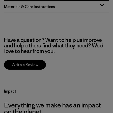
Materials & Care Instructions
Have a question? Want to help us improve
and help others find what they need? We’d
love to hear from you.
Write a Review
Impact
Everything we make has an impact
on the planet.