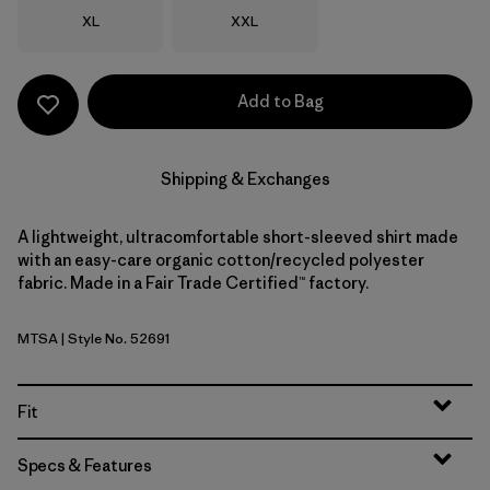
Size
Size
XL
XXL
Add to Bag
Shipping & Exchanges
A lightweight, ultracomfortable short-sleeved shirt made
with an easy-care organic cotton/recycled polyester
fabric. Made in a Fair Trade Certified™ factory.
MTSA
| Style No. 52691
Moon Tripper: Blue Sage
Fit
Specs & Features