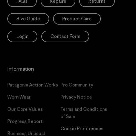
FAQs
Repairs
Returns
Size Guide
Product Care
Login
Contact Form
Information
Patagonia Action Works
Pro Community
Worn Wear
Privacy Notice
Our Core Values
Terms and Conditions
of Sale
Progress Report
Cookie Preferences
Business Unusual