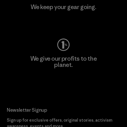
We keep your gear going.
Visit Worn Wear
We give our profits to the
planet.
Read Our Commitment
Newsletter Signup
Sign up for exclusive offers, original stories, activism
awareness, events and more.