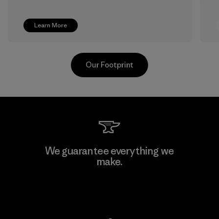
Learn More
Our Footprint
TAV Limited
We guarantee everything we
make.
Factory
View Ironclad Guarantee