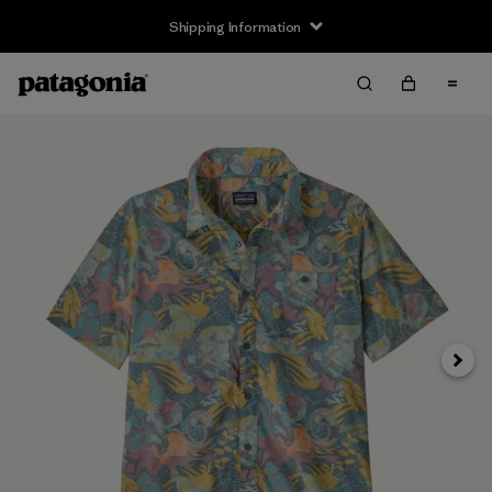
Shipping Information
Next