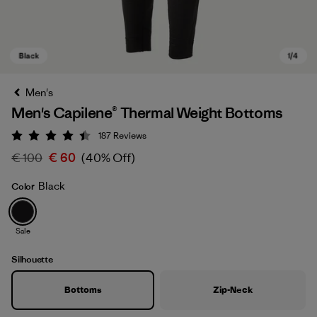
Men's
Men's Capilene® Thermal Weight Bottoms
187
Reviews
Rating: 4.4 / 5
€ 100
€ 60
(40% Off)
Black
Color
Black
Sale
Silhouette
Bottoms
Zip-Neck