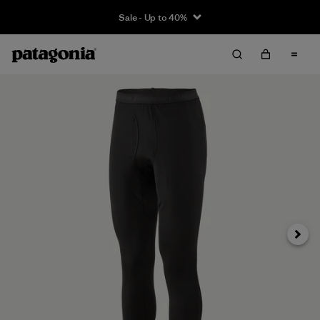
Sale - Up to 40%
Next