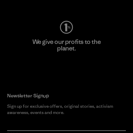
Visit Worn Wear
We give our profits to the
planet.
Read Our Commitment
Newsletter Signup
Sign up for exclusive offers, original stories, activism
awareness, events and more.