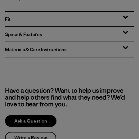
Fit
Specs & Features
Materials & Care Instructions
Have a question? Want to help us improve
and help others find what they need? We’d
love to hear from you.
Ask a Question
Write a Review