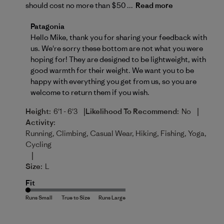
should cost no more than $50 ...
Read more
Comments by Store Owner on Review by Patagonia 
Patagonia
Hello Mike, thank you for sharing your feedback with 
us. We're sorry these bottom are not what you were 
hoping for! They are designed to be lightweight, with 
good warmth for their weight. We want you to be 
happy with everything you get from us, so you are 
welcome to 
return
 them if you wish.
|
|
Height:
6'1 - 6'3
Likelihood To Recommend:
No
Activity:
Running, Climbing, Casual Wear, Hiking, Fishing, Yoga,
Cycling
|
Size:
L
Fit