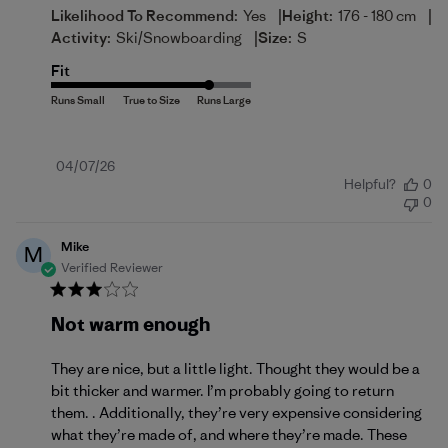
|
|
Likelihood To Recommend:
Yes
Height:
176 - 180 cm
|
Activity:
Ski/Snowboarding
Size:
S
Fit
Published
04/07/26
Helpful?
0
date
0
Mike
M
Verified Reviewer
Not warm enough
They are nice, but a little light. Thought they would be a
bit thicker and warmer. I’m probably going to return
them. . Additionally, they’re very expensive considering
what they’re made of, and where they’re made. These