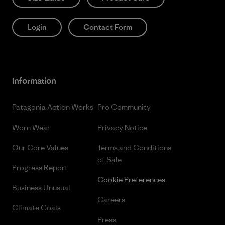
Login
Contact Form
Information
Patagonia Action Works
Pro Community
Worn Wear
Privacy Notice
Our Core Values
Terms and Conditions
of Sale
Progress Report
Cookie Preferences
Business Unusual
Careers
Climate Goals
Press