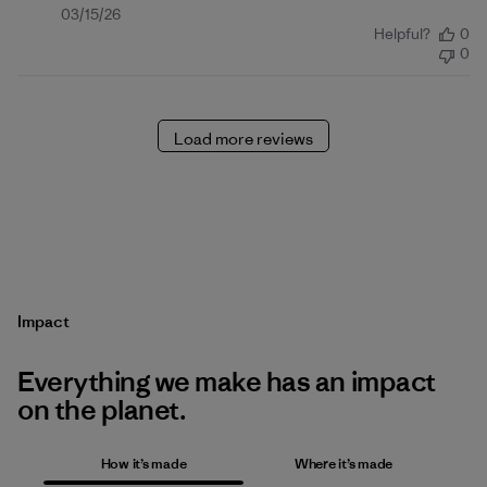
Published
03/15/26
Helpful?
0
date
0
Load more reviews
Impact
Everything we make has an impact
on the planet.
How it’s made
Where it’s made