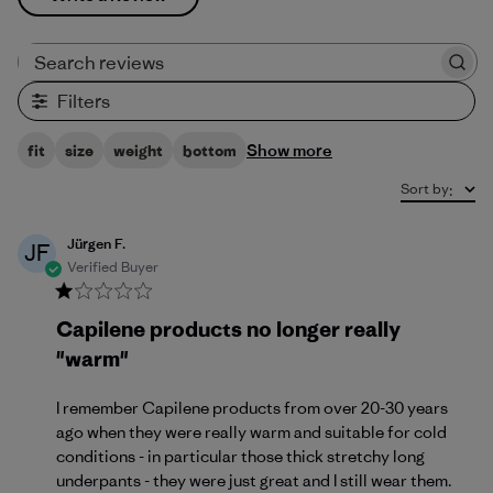
Search reviews
Filters
Show more
fit
size
weight
bottom
Sort by
:
Jürgen F.
JF
Verified Buyer
Capilene products no longer really
"warm"
I remember Capilene products from over 20-30 years
ago when they were really warm and suitable for cold
conditions - in particular those thick stretchy long
underpants - they were just great and I still wear them.