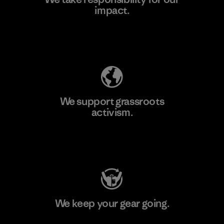
impact.
Learn More
Explore Our Footprint
We support grassroots
activism.
Visit Patagonia Action Works
We keep your gear going.