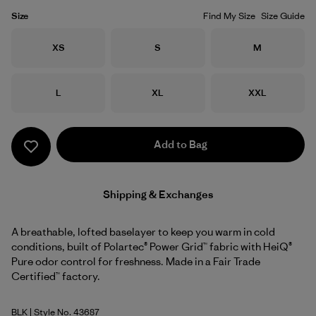
Size
Find My Size
Size Guide
Size
Size
Size
XS
S
M
Size
Size
Size
L
XL
XXL
Add to Bag
Shipping & Exchanges
A breathable, lofted baselayer to keep you warm in cold
conditions, built of Polartec® Power Grid™ fabric with HeiQ®
Pure odor control for freshness. Made in a Fair Trade
Certified™ factory.
BLK
| Style No. 43687
Black