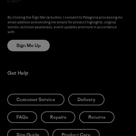
E-Mail
By clicking the Sign Me Up button, I consent to Patagonia processing my
email address and sending me emails for product highlights, original
stories, activism awareness, event updates and more in accordance
with
Patagonia’s Privacy Notice
Sign Me Up
Get Help
Customer Service
Delivery
FAQs
Repairs
Returns
Size Guide
Product Care