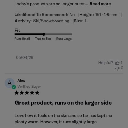
Today's products are no longer outst...
Read more
|
|
Likelihood To Recommend:
No
Height:
191 - 195 cm
|
Activity:
Ski/Snowboarding
Size:
L
Fit
Published
05/04/26
Helpful?
1
date
0
Alex
A
Verified Buyer
Great product, runs on the larger side
Love how it feels on the skin and so far has kept me
plenty warm. However, it runs slightly large