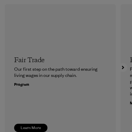
Fair Trade
Our first step on the path toward ensuring
P
living wages in our supply chain.
m
p
Program
w
i
M
Learn More