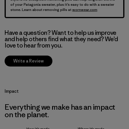
of your Patagonia sweater, plus it’s easy to do with a sweater
stone. Learn about removing pills at
wornwear.com
Have a question? Want to help us improve
and help others find what they need? We’d
love to hear from you.
Write a Review
Impact
Everything we make has an impact
on the planet.
How it’s made
Where it’s made