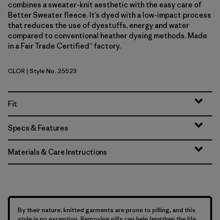
combines a sweater-knit aesthetic with the easy care of
Better Sweater fleece. It’s dyed with a low-impact process
that reduces the use of dyestuffs, energy and water
compared to conventional heather dyeing methods. Made
in a Fair Trade Certified™ factory.
CLOR
| Style No. 25523
Coal Orange
Fit
Specs & Features
Materials & Care Instructions
By their nature, knitted garments are prone to pilling, and this
style is no exception. Removing pills can help lengthen the life