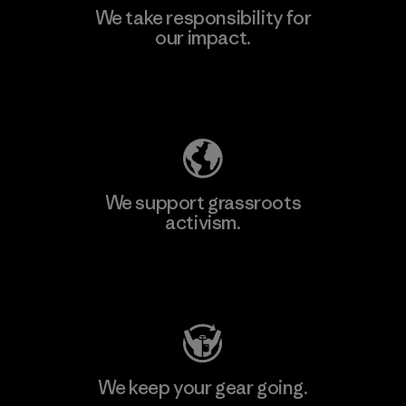
We take responsibility for
our impact.
Learn More
Explore Our Footprint
We support grassroots
activism.
Visit Patagonia Action Works
We keep your gear going.