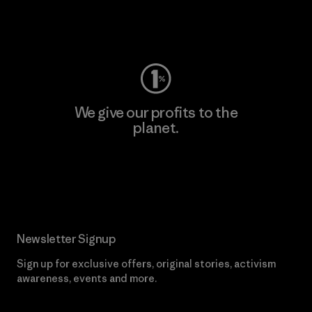
Visit Worn Wear
We give our profits to the
planet.
Read Our Commitment
Newsletter Signup
Sign up for exclusive offers, original stories, activism
awareness, events and more.