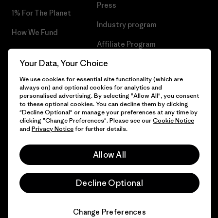
Press
1% For The Planet
Industry program
How We Fund
Affiliate Program
Gift Cards
Your Data, Your Choice
Patagonia Hungary Sitemap
Find a Store
We use cookies for essential site functionality (which are
always on) and optional cookies for analytics and
personalised advertising. By selecting "Allow All", you consent
to these optional cookies. You can decline them by clicking
"Decline Optional" or manage your preferences at any time by
© 2026 Patagonia, Inc. All Rights Reserved.
clicking "Change Preferences". Please see our
Cookie Notice
and
Privacy Notice
for further details.
Allow All
English
Decline Optional
Change Preferences