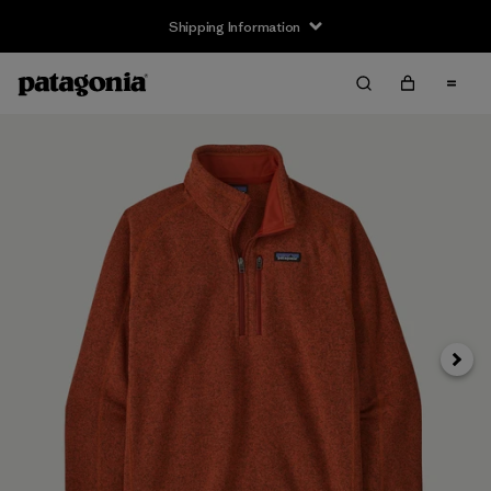
Shipping Information
Next