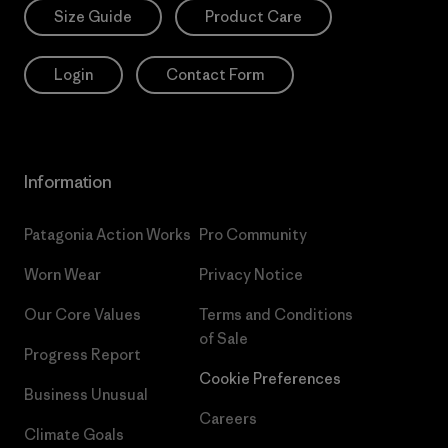
Size Guide
Product Care
Login
Contact Form
Information
Patagonia Action Works
Pro Community
Worn Wear
Privacy Notice
Our Core Values
Terms and Conditions
of Sale
Progress Report
Cookie Preferences
Business Unusual
Careers
Climate Goals