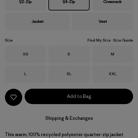
1/2-Zip
1/4-Zip
Crewneck
Jacket
Vest
Size
Find My Size
Size Guide
Size
Size
Size
XS
S
M
Size
Size
Size
L
XL
XXL
Add to Bag
Shipping & Exchanges
This warm, 100% recycled polyester quarter-zip jacket