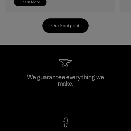
Learn More
Our Footprint
V.T. Garment Co., Ltd.
We guarantee everything we
make.
Factory
M
View Ironclad Guarantee