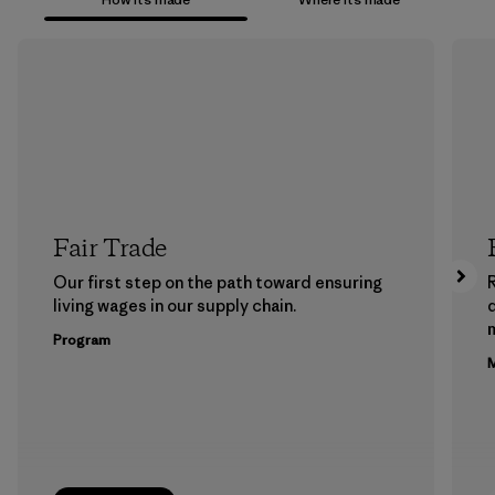
Fair Trade
Our first step on the path toward ensuring
living wages in our supply chain.
m
Program
M