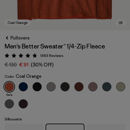
Pullovers
Men's Better Sweater™ 1/4-Zip Fleece
1463
Reviews
Rating: 4.8 / 5
€ 130
€ 91
(30% Off)
Coal Orange
Color
Coal Orange
Sale
Silhouette