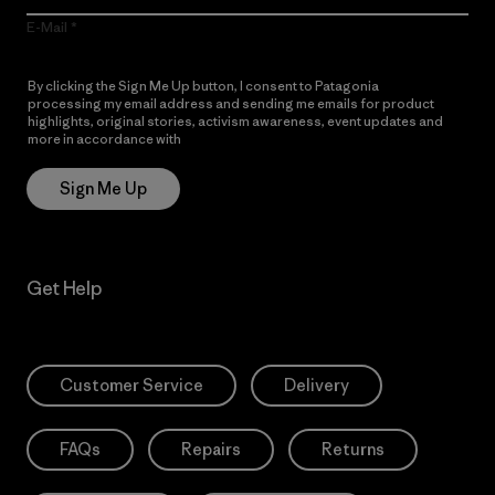
E-Mail
By clicking the Sign Me Up button, I consent to Patagonia
processing my email address and sending me emails for product
highlights, original stories, activism awareness, event updates and
more in accordance with
Patagonia’s Privacy Notice
Sign Me Up
Get Help
Customer Service
Delivery
FAQs
Repairs
Returns