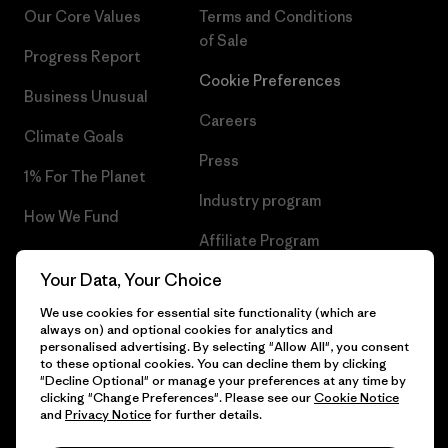
Our Core Values
Terms and Conditions
of Sale
Progress Report
Cookie Preferences
Business Unusual
Careers
Climate Goals
Press
1% For The Planet
Industry program
How We Fund
Affiliate Program
Gift Cards
Your Data, Your Choice
Patagonia Hungary Sitemap
Find a Store
We use cookies for essential site functionality (which are
always on) and optional cookies for analytics and
personalised advertising. By selecting "Allow All", you consent
to these optional cookies. You can decline them by clicking
"Decline Optional" or manage your preferences at any time by
© 2026 Patagonia, Inc. All Rights Reserved.
clicking "Change Preferences". Please see our
Cookie Notice
and
Privacy Notice
for further details.