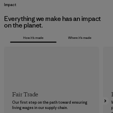
Impact
Everything we make has an impact
on the planet.
How it’s made
Where it’s made
Fair Trade
Our first step on the path toward ensuring
living wages in our supply chain.
p