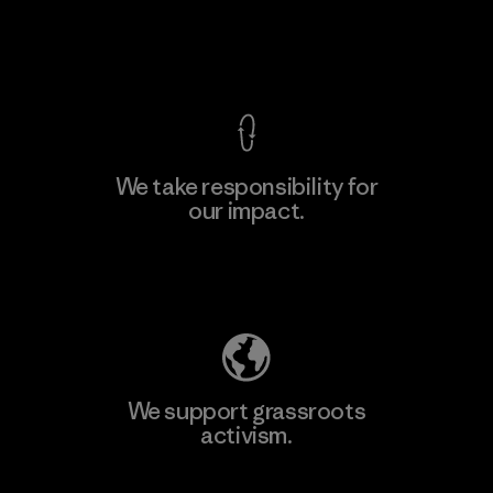
Factory
View Ironclad Guarantee
We take responsibility for
our impact.
Learn More
Explore Our Footprint
We support grassroots
activism.