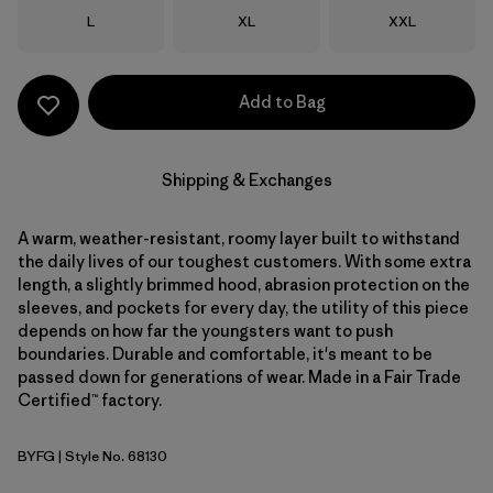
Size
Size
Size
L
XL
XXL
Add to Bag
Shipping & Exchanges
A warm, weather-resistant, roomy layer built to withstand
the daily lives of our toughest customers. With some extra
length, a slightly brimmed hood, abrasion protection on the
sleeves, and pockets for every day, the utility of this piece
depends on how far the youngsters want to push
boundaries. Durable and comfortable, it's meant to be
passed down for generations of wear. Made in a Fair Trade
Certified™ factory.
BYFG
| Style No. 68130
Berry Fig