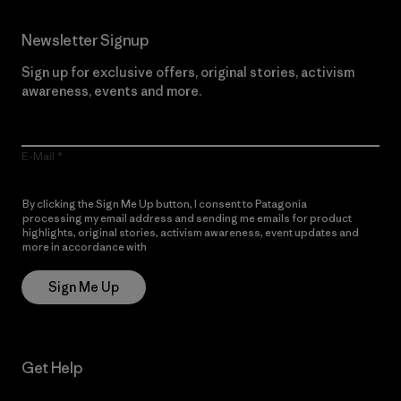
Newsletter Signup
Sign up for exclusive offers, original stories, activism
awareness, events and more.
E-Mail
By clicking the Sign Me Up button, I consent to Patagonia
processing my email address and sending me emails for product
highlights, original stories, activism awareness, event updates and
more in accordance with
Patagonia’s Privacy Notice
Sign Me Up
Get Help