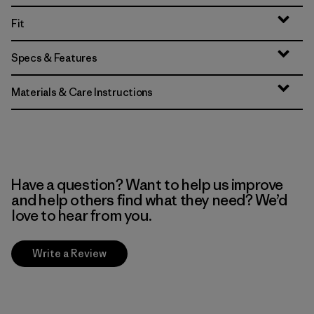
Fit
Specs & Features
Materials & Care Instructions
Have a question? Want to help us improve
and help others find what they need? We’d
love to hear from you.
Write a Review