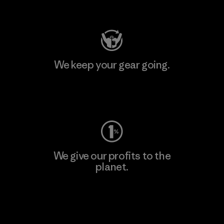
Visit Patagonia Action Works
We keep your gear going.
Visit Worn Wear
We give our profits to the
planet.
Read Our Commitment