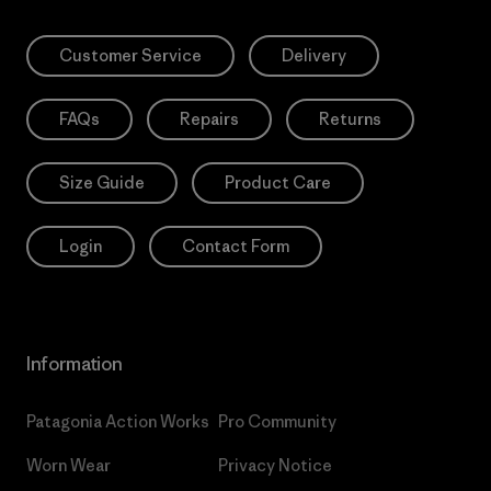
Customer Service
Delivery
FAQs
Repairs
Returns
Size Guide
Product Care
Login
Contact Form
Information
Patagonia Action Works
Pro Community
Worn Wear
Privacy Notice