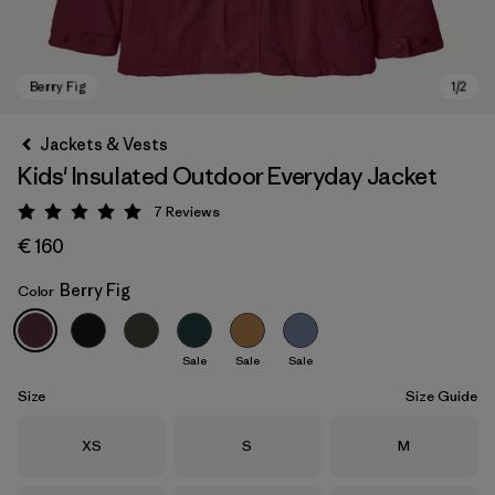
Jackets & Vests
Kids' Insulated Outdoor Everyday Jacket
7
Reviews
Rating: 5 / 5
€ 160
Berry Fig
Color
Berry Fig
Sale
Sale
Sale
Size
Size Guide
Size
Size
Size
XS
S
M