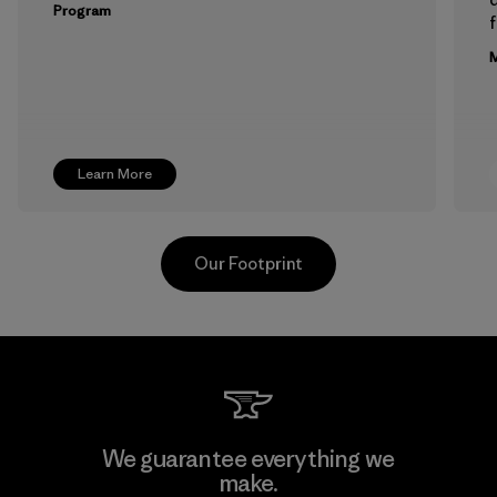
Program
f
M
Learn More
Our Footprint
Hirdaramani Industries (Pvt)
We guarantee everything we
Ltd. - Kuruwita
make.
M