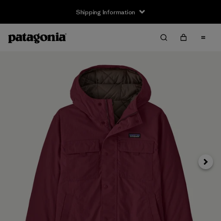
Shipping Information
Next