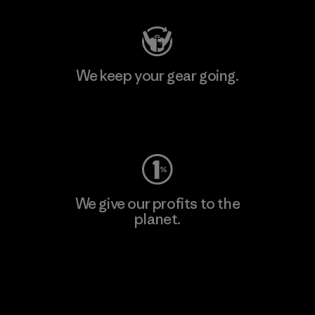
We keep your gear going.
Visit Worn Wear
We give our profits to the
planet.
Read Our Commitment