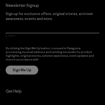
Newsletter Signup
Sign up for exclusive offers, original stories, activism
awareness, events and more.
E-Mail
By clicking the Sign Me Up button, I consent to Patagonia
processing my email address and sending me emails for product
highlights, original stories, activism awareness, event updates and
more in accordance with
Patagonia’s Privacy Notice
Sign Me Up
Get Help