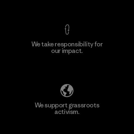
View Ironclad Guarantee
We take responsibility for
our impact.
Learn More
Explore Our Footprint
We support grassroots
activism.
Visit Patagonia Action Works