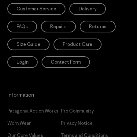
Customer Service
Delivery
FAQs
Repairs
Returns
Size Guide
Product Care
Login
Contact Form
Information
Patagonia Action Works
Pro Community
Worn Wear
Privacy Notice
Our Core Values
Terms and Conditions