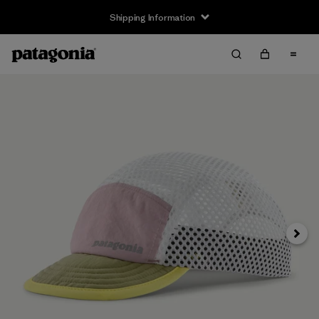
Shipping Information
Next