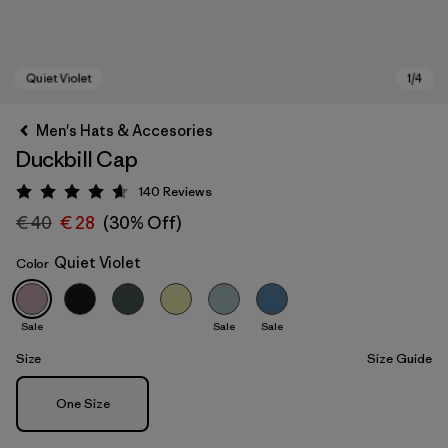
Men's Hats & Accesories
Duckbill Cap
140
Reviews
Rating: 4.6 / 5
€ 40
€ 28
(30% Off)
Quiet Violet
Color
Quiet Violet
Sale
Sale
Sale
Size
Size Guide
Size
One Size