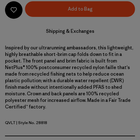
Add to Bag
Shipping & Exchanges
Inspired by our ultrarunning ambassadors, this lightweight,
highly breathable short-brim cap folds down to fit in a
pocket. The front panel and brim fabric is built from
NetPlus® 100% postconsumer recycled nylon faille that's
made from recycled fishing nets to help reduce ocean
plastic pollution; with a durable water repellent (DWR)
finish made without intentionally added PFAS to shed
moisture. Crown and back panels are 100% recycled
polyester mesh for increased airflow. Made in a Fair Trade
Certified™ factory.
QVLT
| Style No. 28818
Quiet Violet