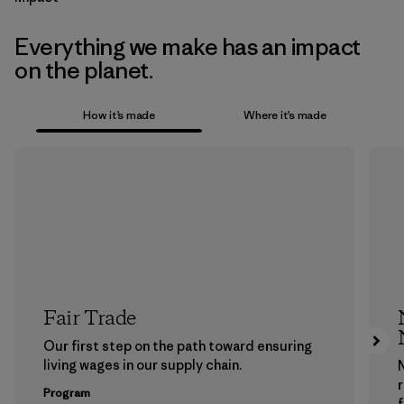
Everything we make has an impact
on the planet.
How it’s made
Where it’s made
Fair Trade
Our first step on the path toward ensuring
living wages in our supply chain.
Program
f