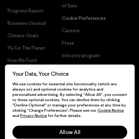
of Sale
Progress Report
Cookie Preferences
Business Unusual
Careers
Climate Goals
Press
1% For The Planet
Industry program
How We Fund
Affiliate Program
Gift Cards
Your Data, Your Choice
Patagonia Hungary Sitemap
We use cookies for essential site functionality (which are
Find a Store
always on) and optional cookies for analytics and
personalised advertising. By selecting "Allow All", you consent
to these optional cookies. You can decline them by clicking
"Decline Optional" or manage your preferences at any time by
clicking "Change Preferences". Please see our
Cookie Notice
© 2026 Patagonia, Inc. All Rights Reserved.
and
Privacy Notice
for further details.
Allow All