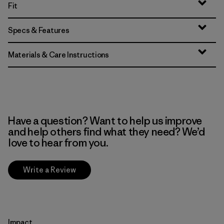
Fit
Specs & Features
Materials & Care Instructions
Have a question? Want to help us improve
and help others find what they need? We’d
love to hear from you.
Write a Review
Impact