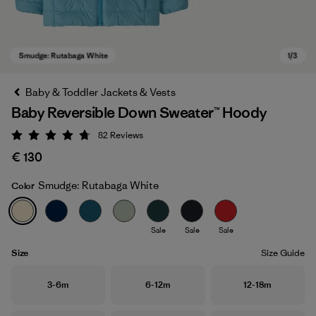
Baby & Toddler Jackets & Vests
Baby Reversible Down Sweater™ Hoody
82
Reviews
Rating: 4.7 / 5
€ 130
Smudge: Rutabaga White
Color
Smudge: Rutabaga White
Sale
Sale
Sale
Size
Size Guide
Size
Size
Size
3-6m
6-12m
12-18m