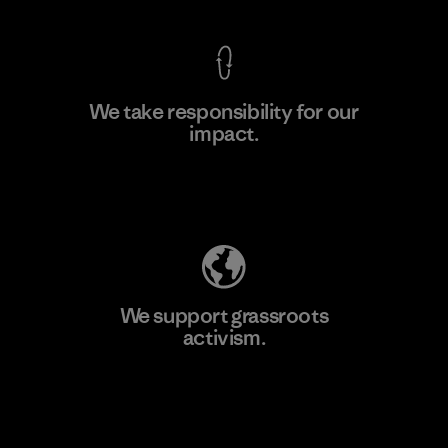
We take responsibility for our
impact.
Learn More
Explore Our Footprint
We support grassroots
activism.
Visit Patagonia Action Works