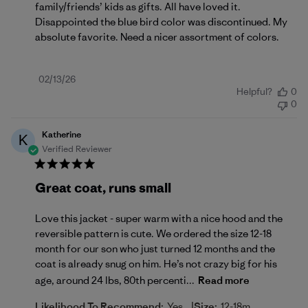
family/friends’ kids as gifts. All have loved it.
Disappointed the blue bird color was discontinued. My
absolute favorite. Need a nicer assortment of colors.
Published
02/13/26
Helpful?
0
date
0
Katherine
K
Verified Reviewer
Great coat, runs small
Love this jacket - super warm with a nice hood and the
reversible pattern is cute. We ordered the size 12-18
month for our son who just turned 12 months and the
coat is already snug on him. He’s not crazy big for his
age, around 24 lbs, 80th percenti...
Read more
|
Likelihood To Recommend:
Yes
Size:
12-18m