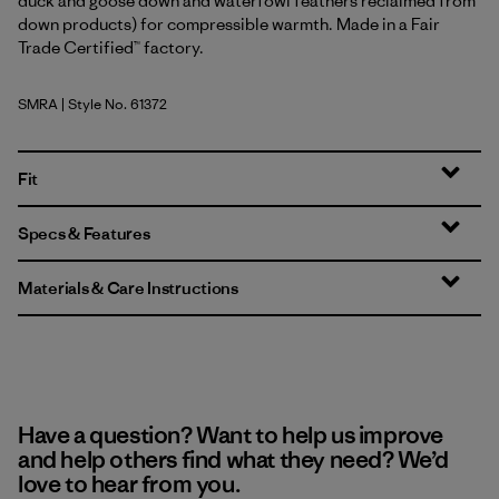
duck and goose down and waterfowl feathers reclaimed from
down products) for compressible warmth. Made in a Fair
Trade Certified™ factory.
SMRA
| Style No. 61372
Smudge: Rutabaga White
Fit
Specs & Features
Materials & Care Instructions
Have a question? Want to help us improve
and help others find what they need? We’d
love to hear from you.