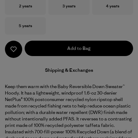
Size
Size
Size
2 years
3 years
4 years
Size
5 years
Add to Bag
Shipping & Exchanges
Keep them warm with the Baby Reversible Down Sweater™
Hoody. It has a lightweight, windproof 1.6-oz 30-denier
NetPlus® 100% postconsumer recycled nylon ripstop shell
made from recycled fishing nets to help reduce ocean plastic
pollution; with a durable water repellent (DWR) finish made
without intentionally added PFAS. It reverses to a contrasting
print made of 100% recycled polyester taffeta fabric.
Insulated with 700-fill-power 100% Recycled Down (a blend of