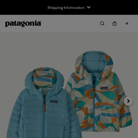
Shipping Information
Next