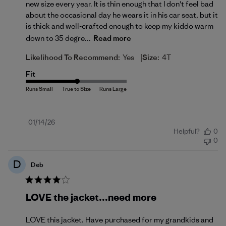
new size every year. It is thin enough that I don't feel bad
about the occasional day he wears it in his car seat, but it
is thick and well-crafted enough to keep my kiddo warm
down to 35 degre...
Read more
|
Likelihood To Recommend:
Yes
Size:
4T
Fit
Published
01/14/26
Helpful?
0
date
0
D
Deb
LOVE the jacket…need more
LOVE this jacket. Have purchased for my grandkids and