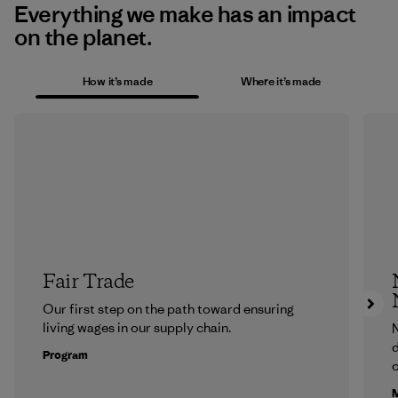
Everything we make has an impact
on the planet.
How it’s made
Where it’s made
Fair Trade
Our first step on the path toward ensuring
living wages in our supply chain.
N
d
Program
c
M