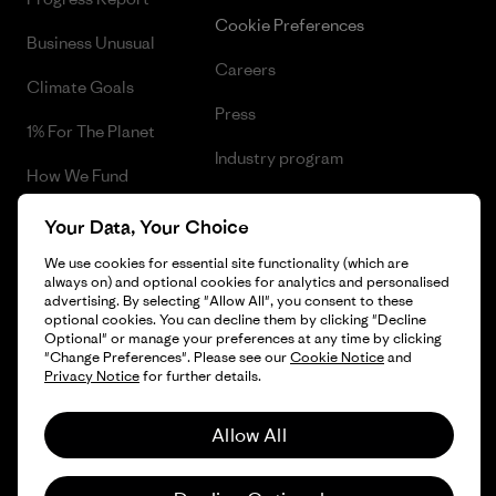
Cookie Preferences
Business Unusual
Careers
Climate Goals
Press
1% For The Planet
Industry program
How We Fund
Affiliate Program
Gift Cards
Your Data, Your Choice
Patagonia Hungary Sitemap
Find a Store
We use cookies for essential site functionality (which are
always on) and optional cookies for analytics and personalised
advertising. By selecting "Allow All", you consent to these
optional cookies. You can decline them by clicking "Decline
Optional" or manage your preferences at any time by clicking
"Change Preferences". Please see our
Cookie Notice
and
© 2026 Patagonia, Inc. All Rights Reserved.
Privacy Notice
for further details.
Allow All
English