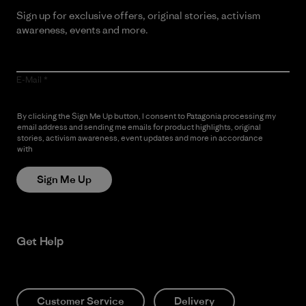
Sign up for exclusive offers, original stories, activism
awareness, events and more.
E-Mail
By clicking the Sign Me Up button, I consent to Patagonia processing my
email address and sending me emails for product highlights, original
stories, activism awareness, event updates and more in accordance
with
Patagonia’s Privacy Notice
Sign Me Up
Get Help
Customer Service
Delivery