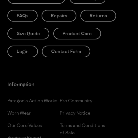
FAQs
Repairs
Returns
Size Guide
Product Care
Login
Contact Form
Information
Patagonia Action Works
Pro Community
Worn Wear
Privacy Notice
Our Core Values
Terms and Conditions
of Sale
Progress Report