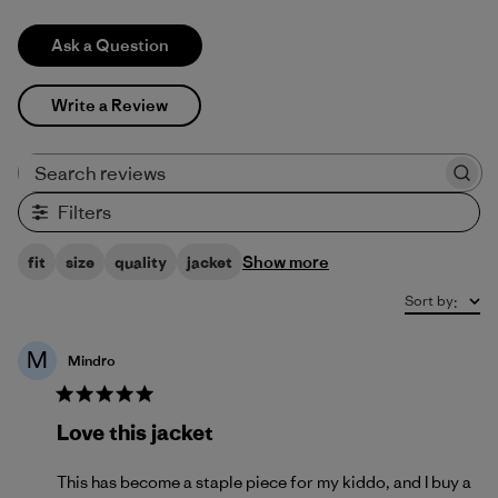
Ask a Question
Write a Review
Search reviews
Filters
Show more
fit
size
quality
jacket
Sort by
:
M
Mindro
Love this jacket
This has become a staple piece for my kiddo, and I buy a