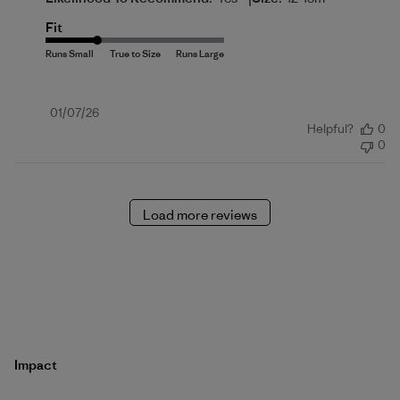
Fit
Published
01/07/26
Helpful?
0
date
0
Load more reviews
Impact