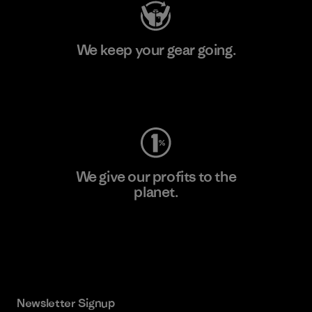
We keep your gear going.
Visit Worn Wear
We give our profits to the
planet.
Read Our Commitment
Newsletter Signup