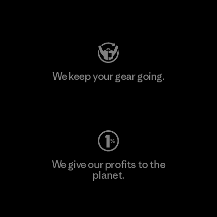
Visit Patagonia Action Works
We keep your gear going.
Visit Worn Wear
We give our profits to the
planet.
Read Our Commitment