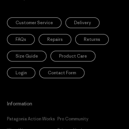
Customer Service
Delivery
FAQs
Repairs
Returns
Size Guide
Product Care
Login
Contact Form
Information
Patagonia Action Works
Pro Community