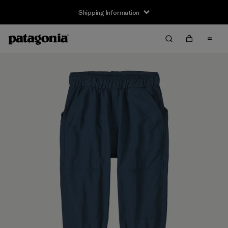
Shipping Information