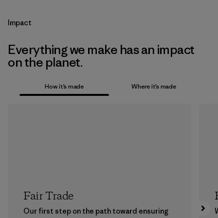
Impact
Everything we make has an impact
on the planet.
How it’s made
Where it’s made
Fair Trade
Our first step on the path toward ensuring