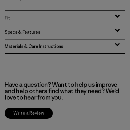
Fit
Specs & Features
Materials & Care Instructions
Have a question? Want to help us improve
and help others find what they need? We’d
love to hear from you.
Write a Review