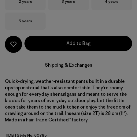
Size
Size
Size
2 years
3 years
4 years
Size
5 years
Add to Bag
Shipping & Exchanges
Quick-drying, weather-resistant pants built in a durable
ripstop material that's also comfortable. They’re roomy
enough for everyday shenanigans and meant to serve the
kiddos for years of everyday outdoor play. Let the little
ones take them to the mud kitchen or enjoy the freedom of
crawling around on the trail. Inseam (size 2T) is 28 cm (11").
Made in a Fair Trade Certified™ factory.
TIDB
| Style No. 60785
Tidepool Blue