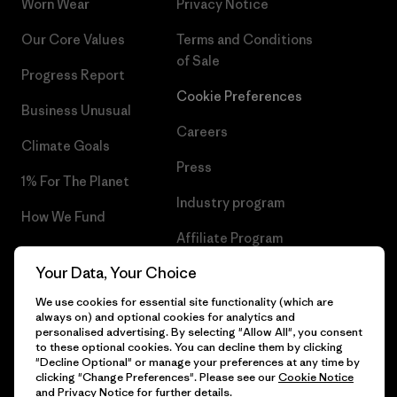
Worn Wear
Privacy Notice
Our Core Values
Terms and Conditions
of Sale
Progress Report
Cookie Preferences
Business Unusual
Careers
Climate Goals
Press
1% For The Planet
Industry program
How We Fund
Affiliate Program
Gift Cards
Your Data, Your Choice
Patagonia Hungary Sitemap
Find a Store
We use cookies for essential site functionality (which are
always on) and optional cookies for analytics and
personalised advertising. By selecting "Allow All", you consent
to these optional cookies. You can decline them by clicking
"Decline Optional" or manage your preferences at any time by
© 2026 Patagonia, Inc. All Rights Reserved.
clicking "Change Preferences". Please see our
Cookie Notice
and
Privacy Notice
for further details.