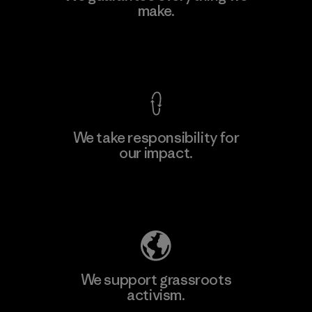
Ltd. - Kuruwita
make.
M
Factory
View Ironclad Guarantee
We take responsibility for
our impact.
Learn More
Explore Our Footprint
We support grassroots
activism.