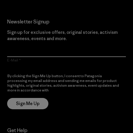
Newsletter Signup
Sign up for exclusive offers, original stories, activism
awareness, events and more.
E-Mail
By clicking the Sign Me Up button, I consent to Patagonia
processing my email address and sending me emails for product
highlights, original stories, activism awareness, event updates and
more in accordance with
Patagonia’s Privacy Notice
Sign Me Up
Get Help