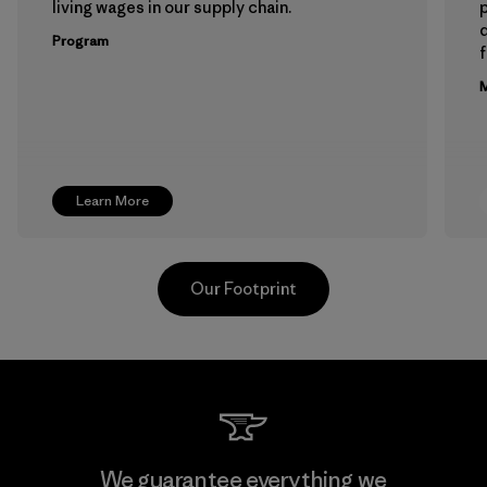
living wages in our supply chain.
p
Program
f
M
Learn More
Our Footprint
Hirdaramani Industries (Pvt)
We guarantee everything we