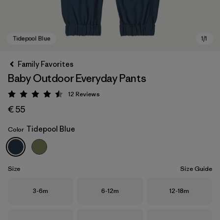
Family Favorites
Baby Outdoor Everyday Pants
12
Reviews
Rating: 4.5 / 5
€ 55
Tidepool Blue
Color
Tidepool Blue
Size
Size Guide
Size
Size
Size
3-6m
6-12m
12-18m