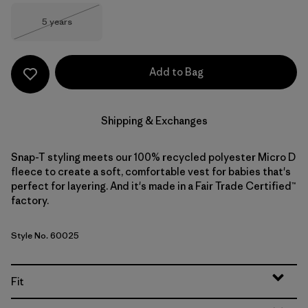
Size
5 years
Out of Stock
Add to Bag
Shipping & Exchanges
Snap-T styling meets our 100% recycled polyester Micro D
fleece to create a soft, comfortable vest for babies that's
perfect for layering. And it's made in a Fair Trade Certified™
factory.
Style No. 60025
Fit