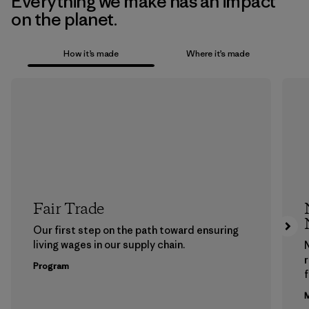
Everything we make has an impact
on the planet.
How it’s made
Where it’s made
Fair Trade
Our first step on the path toward ensuring
living wages in our supply chain.
Program
f
M