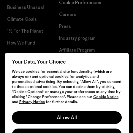
Cookie Preferences
Business Unusual
Careers
Climate Goals
Press
1% For The Planet
Industry program
How We Fund
Affiliate Program
Gift Cards
Your Data, Your Choice
Patagonia Hungary Sitemap
Find a Store
We use cookies for essential site functionality (which are
always on) and optional cookies for analytics and
personalised advertising. By selecting "Allow All", you consent
to these optional cookies. You can decline them by clicking
"Decline Optional" or manage your preferences at any time by
© 2026 Patagonia, Inc. All Rights Reserved.
clicking "Change Preferences". Please see our
Cookie Notice
and
Privacy Notice
for further details.
Allow All
English