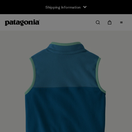
Shipping Information