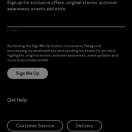
Sign up for exclusive offers, original stories, activism
awareness, events and more.
E-Mail
By clicking the Sign Me Up button, I consent to Patagonia
processing my email address and sending me emails for product
highlights, original stories, activism awareness, event updates and
more in accordance with
Patagonia’s Privacy Notice
Sign Me Up
Get Help
Customer Service
Delivery