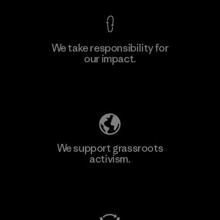
We take responsibility for
our impact.
Learn More
Explore Our Footprint
We support grassroots
activism.
Visit Patagonia Action Works