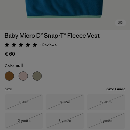
Baby Micro D® Snap-T® Fleece Vest
1
Reviews
Rating: 5 / 5
€ 60
null
Color
Size
Size Guide
Size
Size
Size
3-6m
6-12m
12-18m
Out of Stock
Out of Stock
Out of Stock
Size
Size
Size
2 years
3 years
4 years
Out of Stock
Out of Stock
Out of Stock