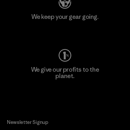
We keep your gear going.
Visit Worn Wear
We give our profits to the
planet.
Read Our Commitment
Newsletter Signup