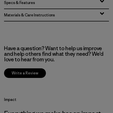
Specs & Features
Materials & Care Instructions
Have a question? Want to help us improve
and help others find what they need? We’d
love to hear from you.
Write a Review
Impact