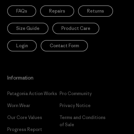
FAQs
Repairs
Returns
Size Guide
Product Care
Login
Contact Form
Information
Patagonia Action Works
Pro Community
Worn Wear
Privacy Notice
Our Core Values
Terms and Conditions
of Sale
Progress Report