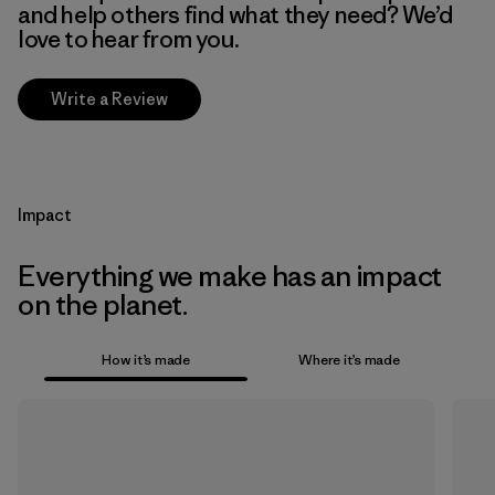
and help others find what they need? We’d
love to hear from you.
Write a Review
Impact
Everything we make has an impact
on the planet.
How it’s made
Where it’s made