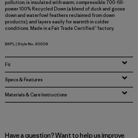
pollution; is insulated with warm, compressible 700-fill-
power 100% Recycled Down (a blend of duck and goose
down and waterfowl feathers reclaimed from down
products); and layers easily for warmth in colder
conditions. Made in a Fair Trade Certified™ factory.
BKPL
| Style No. 60509
Brisk Purple
Fit
Specs & Features
Materials & Care Instructions
Have a question? Want to help us improve