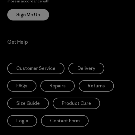
more in accordance with
Patagonia’s Privacy Notice
Sign Me Up
Get Help
Customer Service
Delivery
FAQs
Repairs
Returns
Size Guide
Product Care
Login
Contact Form