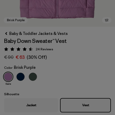
Baby & Toddler Jackets & Vests
Baby Down Sweater™ Vest
24
Reviews
Rating: 4.5 / 5
€ 90
€ 63
(30% Off)
Brisk Purple
Color
Brisk Purple
Sale
Silhouette
Jacket
Vest