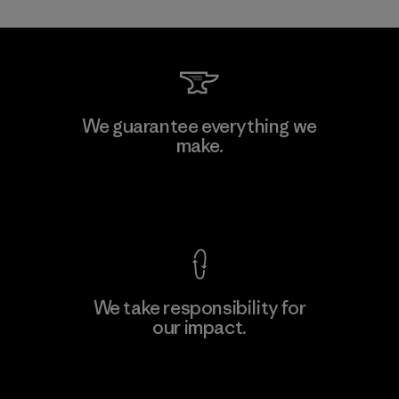
Mitsui Bussan Techno Products
We guarantee everything we
CO., LTD/"Pertex"
make.
Material-supplier
F
View Ironclad Guarantee
We take responsibility for
our impact.
Learn More
Explore Our Footprint