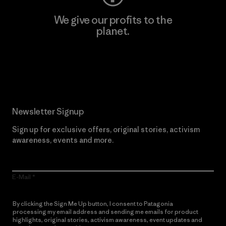
We give our profits to the
planet.
Read Our Commitment
Newsletter Signup
Sign up for exclusive offers, original stories, activism
awareness, events and more.
E-Mail
By clicking the Sign Me Up button, I consent to Patagonia
processing my email address and sending me emails for product
highlights, original stories, activism awareness, event updates and