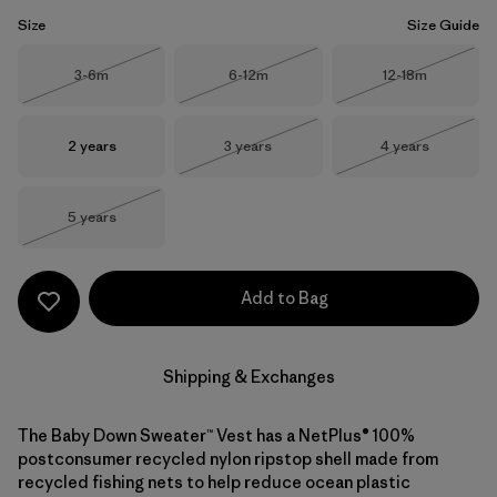
Size
Size Guide
Size
Size
Size
3-6m
6-12m
12-18m
Out of Stock
Out of Stock
Out of Stock
Size
Size
Size
2 years
3 years
4 years
Out of Stock
Out of Stock
Size
5 years
Out of Stock
Add to Bag
Shipping & Exchanges
The Baby Down Sweater™ Vest has a NetPlus® 100%
postconsumer recycled nylon ripstop shell made from
recycled fishing nets to help reduce ocean plastic