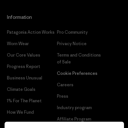
Information
Patagonia Action Works
Pro Community
Worn Wear
Privacy Notice
Our Core Values
Terms and Conditions
of Sale
Progress Report
Cookie Preferences
Business Unusual
Careers
Climate Goals
Press
1% For The Planet
Industry program
How We Fund
Affiliate Program
Gift Cards