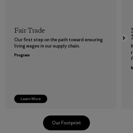
Fair Trade
Our first step on the path toward ensuring
living wages in our supply chain.
Program
f
M
Learn More
Our Footprint