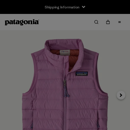
Shipping Information
Next