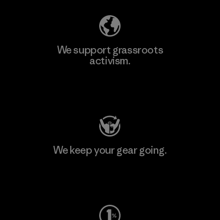
We support grassroots
activism.
Visit Patagonia Action Works
We keep your gear going.
Visit Worn Wear