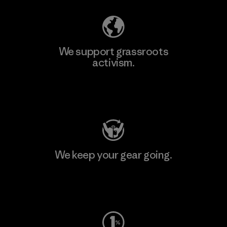
We support grassroots
activism.
Visit Patagonia Action Works
We keep your gear going.
Visit Worn Wear