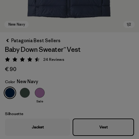
Patagonia Best Sellers
Baby Down Sweater™ Vest
24
Reviews
Rating: 4.5 / 5
€ 90
New Navy
Color
New Navy
Sale
Silhouette
Jacket
Vest