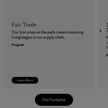
Fair Trade
Our first step on the path toward ensuring
living wages in our supply chain.
Program
f
M
Learn More
Our Footprint