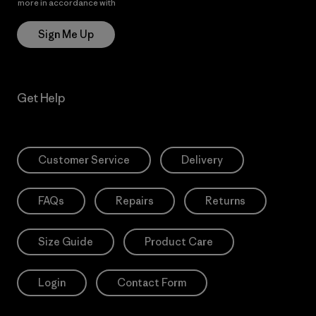
more in accordance with
Patagonia’s Privacy Notice
Sign Me Up
Get Help
Customer Service
Delivery
FAQs
Repairs
Returns
Size Guide
Product Care
Login
Contact Form