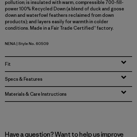
pollution; is insulated with warm, compressible 700-fill-
power 100% Recycled Down (a blend of duck and goose
down and waterfowl feathers reclaimed from down
products); and layers easily for warmth in colder
conditions. Made in a Fair Trade Certified™ factory.
NENA
| Style No. 60509
New Navy
Fit
Specs & Features
Materials & Care Instructions
Have a question? Want to help us improve