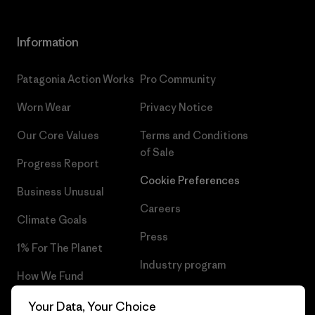
Information
Patagonia Action Works
Pro Community
Worn Wear
Privacy Notice
Our Core Values
Terms and Conditions
of Sale
Progress Report
Cookie Preferences
Business Unusual
Careers
Climate Goals
Press
1% For The Planet
Industry program
How We Fund
Affiliate Program
Gift Cards
Your Data, Your Choice