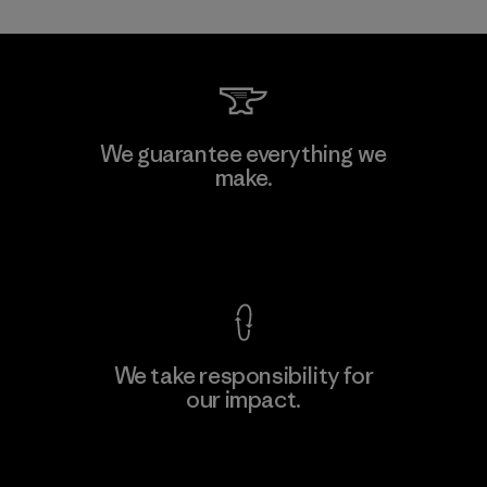
Mitsui Bussan Techno Products
We guarantee everything we
CO., LTD/"Pertex"
make.
Material-supplier
F
View Ironclad Guarantee
We take responsibility for
our impact.
Learn More
Explore Our Footprint