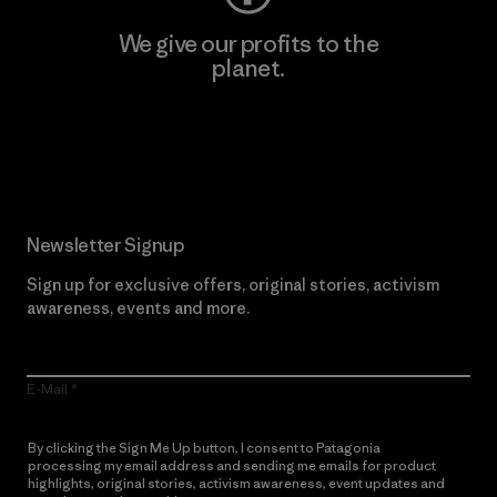
We give our profits to the
planet.
Read Our Commitment
Newsletter Signup
Sign up for exclusive offers, original stories, activism
awareness, events and more.
E-Mail
By clicking the Sign Me Up button, I consent to Patagonia
processing my email address and sending me emails for product
highlights, original stories, activism awareness, event updates and