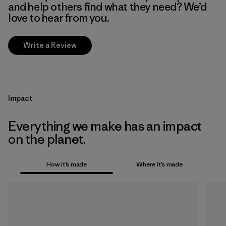
and help others find what they need? We’d
love to hear from you.
Write a Review
Impact
Everything we make has an impact
on the planet.
How it’s made
Where it’s made