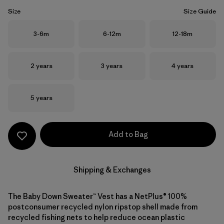
Size
Size Guide
Size
Size
Size
3-6m
6-12m
12-18m
Size
Size
Size
2 years
3 years
4 years
Size
5 years
Add to Bag
Shipping & Exchanges
The Baby Down Sweater™ Vest has a NetPlus® 100%
postconsumer recycled nylon ripstop shell made from
recycled fishing nets to help reduce ocean plastic