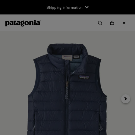
Shipping Information
Next