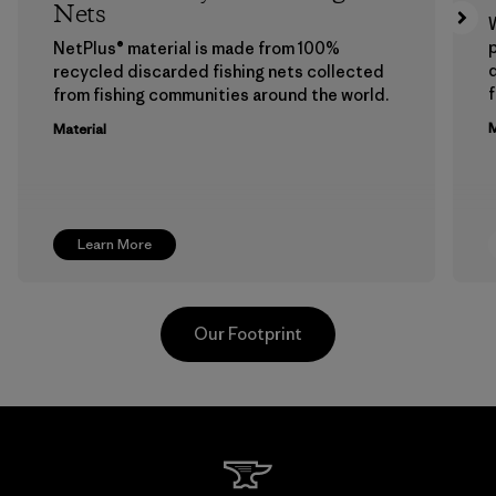
Nets
p
NetPlus® material is made from 100%
recycled discarded fishing nets collected
f
from fishing communities around the world.
M
Material
Learn More
Our Footprint