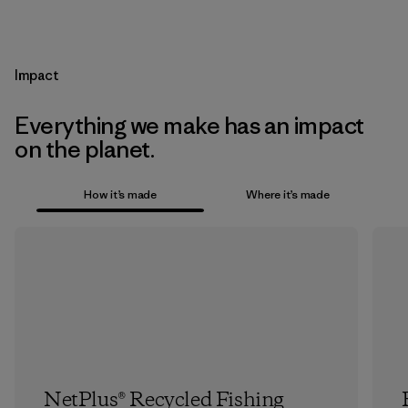
Impact
Everything we make has an impact
on the planet.
How it’s made
Where it’s made
NetPlus® Recycled Fishing