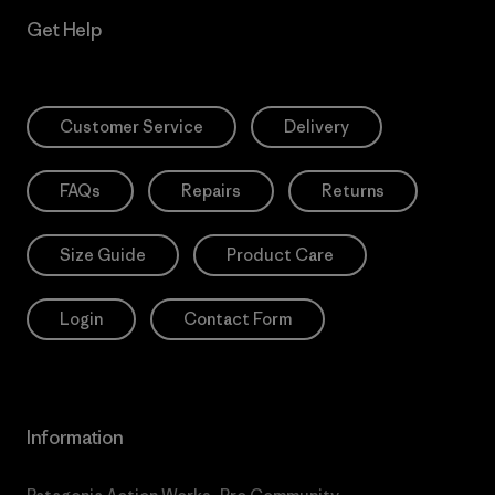
Get Help
Customer Service
Delivery
FAQs
Repairs
Returns
Size Guide
Product Care
Login
Contact Form
Information