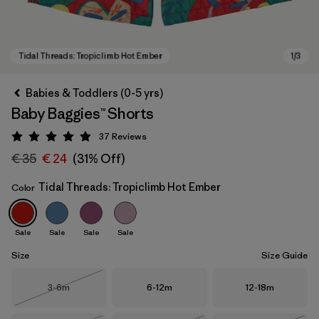
Babies & Toddlers (0-5 yrs)
Baby Baggies™ Shorts
37
Reviews
Rating: 4.9 / 5
€ 35
€ 24
(31% Off)
Tidal Threads: Tropiclimb Hot Ember
Color
Tidal Threads: Tropiclimb Hot Ember
Sale
Sale
Sale
Sale
Size
Size Guide
Size
Size
Size
3-6m
6-12m
12-18m
Out of Stock