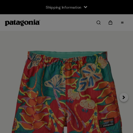
Shipping Information
Next