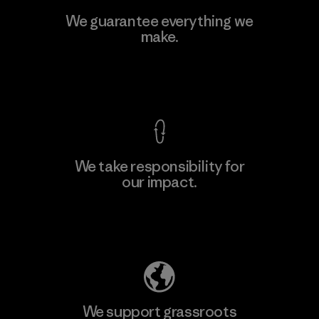
Viet Tien Garment JSC
We guarantee everything we
make.
Factory
M
View Ironclad Guarantee
We take responsibility for
our impact.
Learn More
Explore Our Footprint
We support grassroots