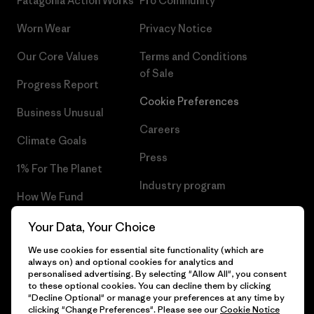
Patagonia Action Works
Pro Community
Worn Wear
Privacy Notice
Our Core Values
Terms and Conditions
of Sale
Progress Report
Cookie Preferences
Business Unusual
Careers
Climate Goals
Press
1% For The Planet
Industry program
How We Fund
Affiliate Program
Gift Cards
Your Data, Your Choice
Patagonia Hungary Sitemap
We use cookies for essential site functionality (which are
Find a Store
always on) and optional cookies for analytics and
personalised advertising. By selecting "Allow All", you consent
to these optional cookies. You can decline them by clicking
"Decline Optional" or manage your preferences at any time by
clicking "Change Preferences". Please see our
Cookie Notice