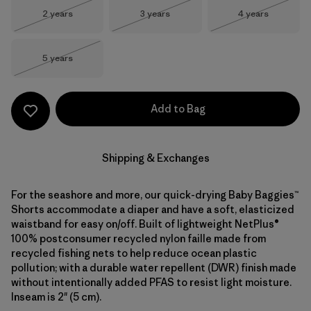
Size
Size
Size
2 years
3 years
4 years
Out of Stock
Out of Stock
Out of Stock
Size
5 years
Out of Stock
Add to Bag
Shipping & Exchanges
For the seashore and more, our quick-drying Baby Baggies™
Shorts accommodate a diaper and have a soft, elasticized
waistband for easy on/off. Built of lightweight NetPlus®
100% postconsumer recycled nylon faille made from
recycled fishing nets to help reduce ocean plastic
pollution; with a durable water repellent (DWR) finish made
without intentionally added PFAS to resist light moisture.
Inseam is 2" (5 cm).