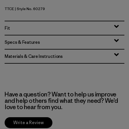
TTCE
| Style No. 60279
Tidal Threads: Tropiclimb Hot Ember
Fit
Specs & Features
Materials & Care Instructions
Have a question? Want to help us improve
and help others find what they need? We’d
love to hear from you.
Write a Review