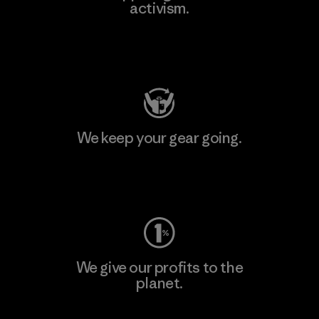
activism.
Visit Patagonia Action Works
We keep your gear going.
Visit Worn Wear
We give our profits to the
planet.