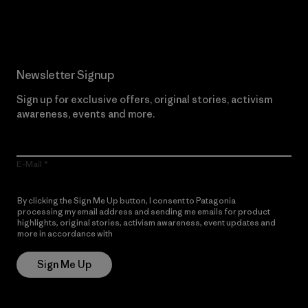
Read Our Commitment
Newsletter Signup
Sign up for exclusive offers, original stories, activism
awareness, events and more.
E-Mail
By clicking the Sign Me Up button, I consent to Patagonia
processing my email address and sending me emails for product
highlights, original stories, activism awareness, event updates and
more in accordance with
Patagonia’s Privacy Notice
Sign Me Up