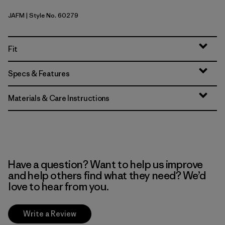
JAFM
| Style No. 60279
Jaggy: Faded Magenta
Fit
Specs & Features
Materials & Care Instructions
Have a question? Want to help us improve
and help others find what they need? We’d
love to hear from you.
Write a Review