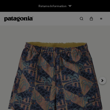
Returns Information
Next