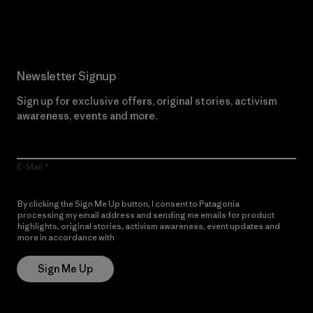
Read Our Commitment
Newsletter Signup
Sign up for exclusive offers, original stories, activism
awareness, events and more.
E-Mail
By clicking the Sign Me Up button, I consent to Patagonia
processing my email address and sending me emails for product
highlights, original stories, activism awareness, event updates and
more in accordance with
Patagonia’s Privacy Notice
Sign Me Up