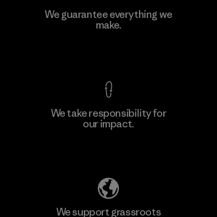
Viet Tien Garment JSC
We guarantee everything we
make.
Factory
M
View Ironclad Guarantee
We take responsibility for
our impact.
Learn More
Explore Our Footprint
We support grassroots