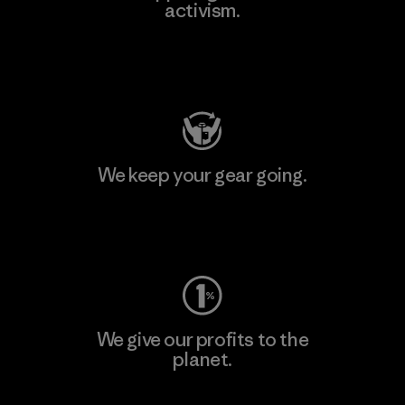
activism.
Visit Patagonia Action Works
We keep your gear going.
Visit Worn Wear
We give our profits to the
planet.