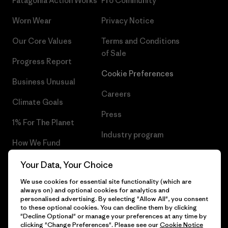
Patagonia Action Works
Pro Community
Worn Wear
Privacy Notice
Our Core Values
Terms and Conditions
of Sale
Progress Report
Cookie Preferences
Business Unusual
Careers
Climate Goals
Press
1% For The Planet
Industry program
How We Fund
Affiliate Program
Gift Cards
Your Data, Your Choice
Patagonia Hungary Sitemap
We use cookies for essential site functionality (which are
Find a Store
always on) and optional cookies for analytics and
personalised advertising. By selecting "Allow All", you consent
to these optional cookies. You can decline them by clicking
"Decline Optional" or manage your preferences at any time by
clicking "Change Preferences". Please see our
Cookie Notice