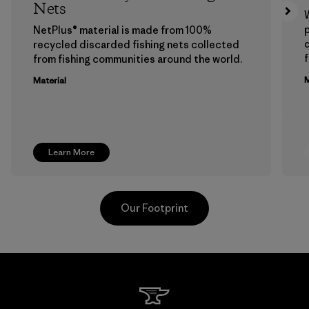
Nets
p
NetPlus® material is made from 100%
recycled discarded fishing nets collected
f
from fishing communities around the world.
M
Material
Learn More
Our Footprint