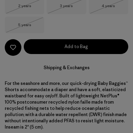
Size
Size
Size
2 years
3 years
4 years
Out of Stock
Out of Stock
Out of Stock
Size
5 years
Out of Stock
Add to Bag
Shipping & Exchanges
For the seashore and more, our quick-drying Baby Baggies™
Shorts accommodate a diaper and have a soft, elasticized
waistband for easy on/off. Built of lightweight NetPlus®
100% postconsumer recycled nylon faille made from
recycled fishing nets to help reduce ocean plastic
pollution; with a durable water repellent (DWR) finish made
without intentionally added PFAS to resist light moisture.
Inseam is 2" (5 cm).