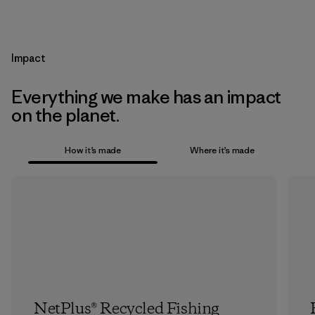
Impact
Everything we make has an impact
on the planet.
How it’s made
Where it’s made
NetPlus® Recycled Fishing