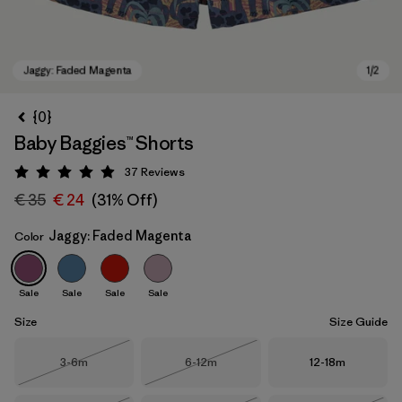
{0}
Baby Baggies™ Shorts
37
Reviews
Rating: 4.9 / 5
€ 35
€ 24
(31% Off)
Jaggy: Faded Magenta
Color
Jaggy: Faded Magenta
Sale
Sale
Sale
Sale
Size
Size Guide
Size
Size
Size
3-6m
6-12m
12-18m
Out of Stock
Out of Stock