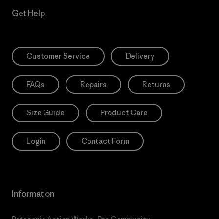
Get Help
Customer Service
Delivery
FAQs
Repairs
Returns
Size Guide
Product Care
Login
Contact Form
Information