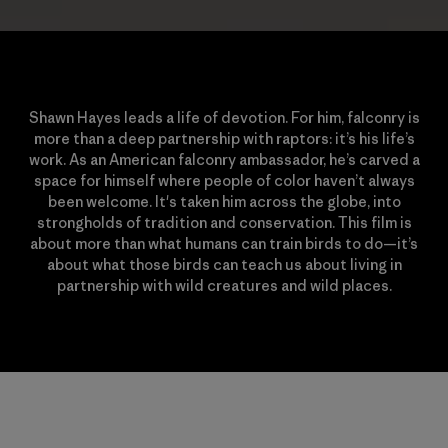
Shawn Hayes leads a life of devotion. For him, falconry is
more than a deep partnership with raptors: it’s his life’s
work. As an American falconry ambassador, he’s carved a
space for himself where people of color haven’t always
been welcome. It's taken him across the globe, into
strongholds of tradition and conservation. This film is
about more than what humans can train birds to do—it’s
about what those birds can teach us about living in
partnership with wild creatures and wild places.