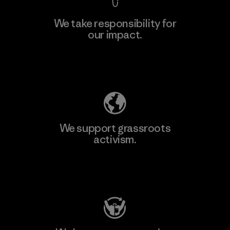
We take responsibility for
our impact.
Explore Our Footprint
We support grassroots
activism.
Visit Patagonia Action Works