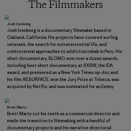
The Filmmakers
Josh Izenberg
Josh Izenberg is a documentary filmmaker based in
Oakland, California. His projects have covered surfing
veterans, the search for extraterrestrial life, and
controversial approaches to addiction rehab in Peru. His
short documentary, SLOMO, won over a dozen awards,
including best short documentary at SXSW, the IDA
award, and premiered as a New York Times op-doc and
his film, RESURFACE, won the Jury Prize at Tribeca, was
acquired by Netflix, and was nominated for an Emmy.
Brett Marty
Brett Marty cut his teeth as a commercial director and
made the transition to filmmaking with a handful of
documentary projects and his narrative directorial