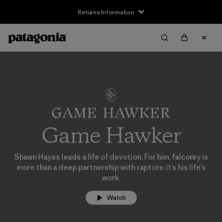
Returns Information
Game Hawker
Shawn Hayes leads a life of devotion. For him, falconry is
more than a deep partnership with raptors: it’s his life’s
work.
Watch