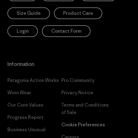
Size Guide
Product Care
Login
Contact Form
Information
Patagonia Action Works
Pro Community
Worn Wear
Privacy Notice
Our Core Values
Terms and Conditions
of Sale
Progress Report
Cookie Preferences
Business Unusual
Careers