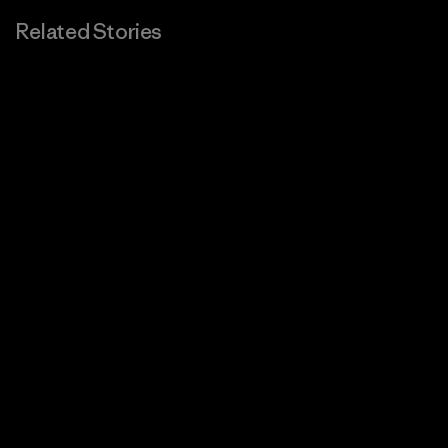
Related Stories