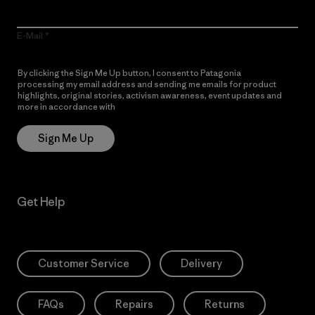
E-Mail
By clicking the Sign Me Up button, I consent to Patagonia
processing my email address and sending me emails for product
highlights, original stories, activism awareness, event updates and
more in accordance with
Patagonia’s Privacy Notice
Sign Me Up
Get Help
Customer Service
Delivery
FAQs
Repairs
Returns