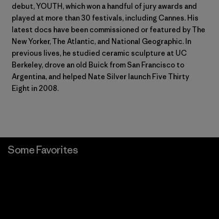
debut, YOUTH, which won a handful of jury awards and
played at more than 30 festivals, including Cannes. His
latest docs have been commissioned or featured by The
New Yorker, The Atlantic, and National Geographic. In
previous lives, he studied ceramic sculpture at UC
Berkeley, drove an old Buick from San Francisco to
Argentina, and helped Nate Silver launch Five Thirty
Eight in 2008.
Some Favorites