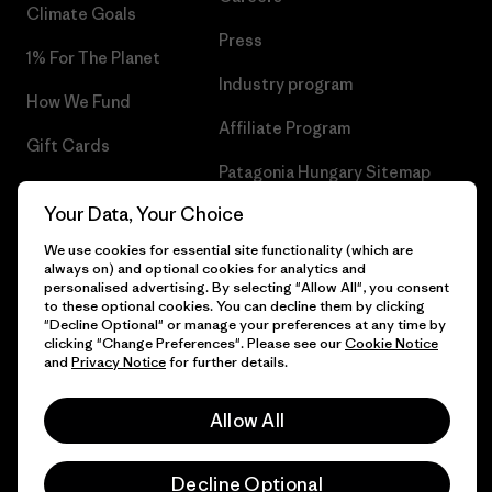
Climate Goals
Press
1% For The Planet
Industry program
How We Fund
Affiliate Program
Gift Cards
Patagonia Hungary Sitemap
Find a Store
Your Data, Your Choice
We use cookies for essential site functionality (which are
always on) and optional cookies for analytics and
personalised advertising. By selecting "Allow All", you consent
© 2026 Patagonia, Inc. All Rights Reserved.
to these optional cookies. You can decline them by clicking
"Decline Optional" or manage your preferences at any time by
clicking "Change Preferences". Please see our
Cookie Notice
and
Privacy Notice
for further details.
English
Allow All
Decline Optional