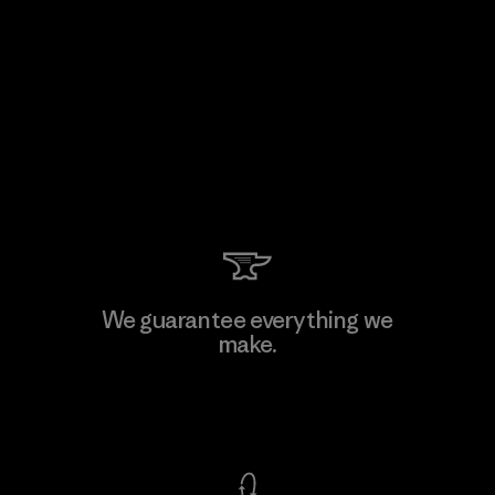
We guarantee everything we
make.
View Ironclad Guarantee