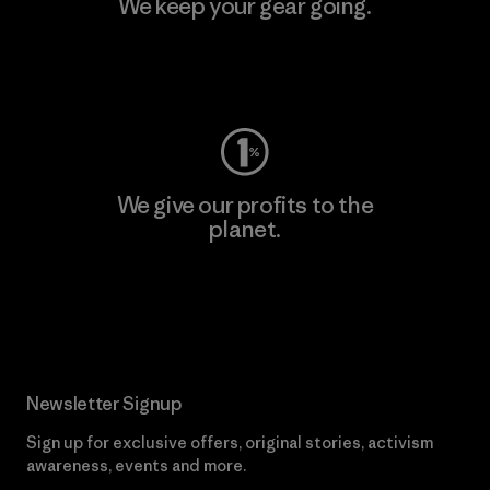
We keep your gear going.
Visit Worn Wear
We give our profits to the
planet.
Read Our Commitment
Newsletter Signup
Sign up for exclusive offers, original stories, activism
awareness, events and more.