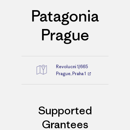
Patagonia
Prague
Revolucni 1/665
Directions
Prague, Praha 1
Supported
Grantees