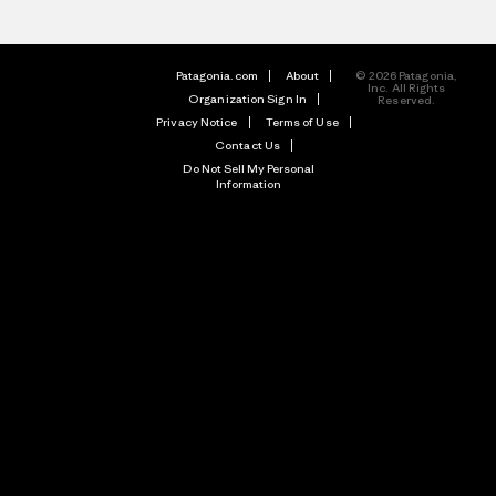
Patagonia.com
About
© 2026 Patagonia,
Inc. All Rights
Organization Sign In
Reserved.
Privacy Notice
Terms of Use
Contact Us
Do Not Sell My Personal
Information