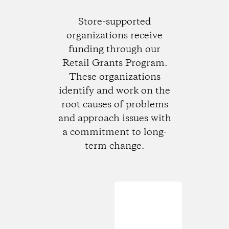
Store-supported
organizations receive
funding through our
Retail Grants Program.
These organizations
identify and work on the
root causes of problems
and approach issues with
a commitment to long-
term change.