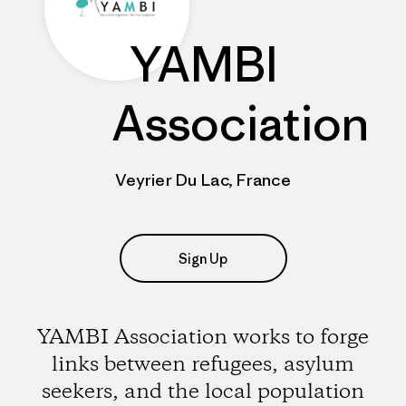
YAMBI
Association
Veyrier Du Lac, France
Sign Up
YAMBI Association works to forge
links between refugees, asylum
seekers, and the local population