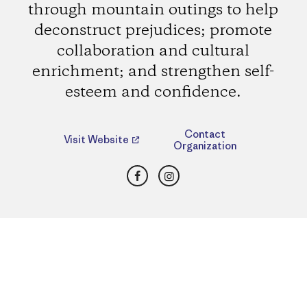
through mountain outings to help
deconstruct prejudices; promote
collaboration and cultural
enrichment; and strengthen self-
esteem and confidence.
Contact
Visit Website
Organization
Facebook
Instagram