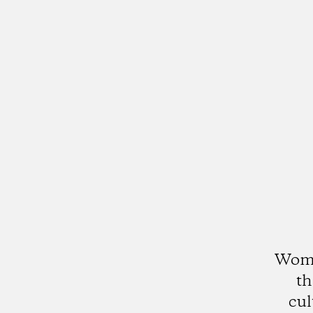
Womx
th
cul