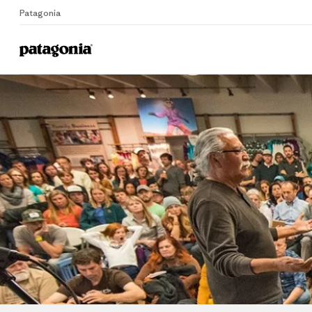
Patagonia
Home