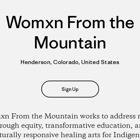
Womxn From the
Mountain
Henderson, Colorado, United States
Sign Up
n From the Mountain works to address 
rough equity, transformative education, 
turally responsive healing arts for Indige