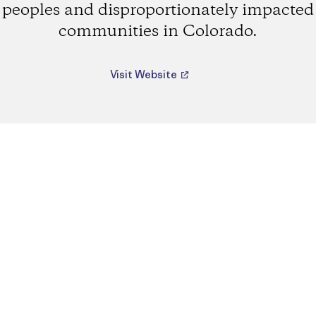
peoples and disproportionately impacted
communities in Colorado.
Visit Website