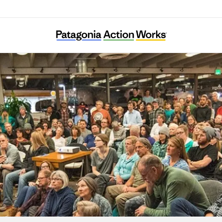
Womxn From the Mountain