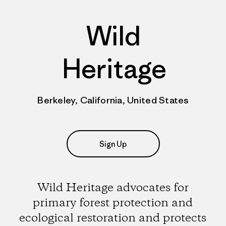
Wild
Heritage
Berkeley, California, United States
Sign Up
Wild Heritage advocates for
primary forest protection and
ecological restoration and protects