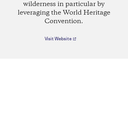
wilderness in particular by
leveraging the World Heritage
Convention.
Visit Website