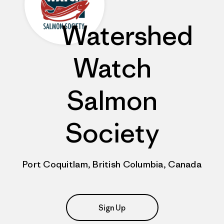
Watershed
Watch
Salmon
Society
Port Coquitlam, British Columbia, Canada
Sign Up