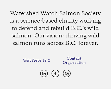
Watershed Watch Salmon Society
is a science-based charity working
to defend and rebuild B.C.’s wild
salmon. Our vision: thriving wild
salmon runs across B.C. forever.
Contact
Visit Website
Organization
LinkedIn
Facebook
Instagram