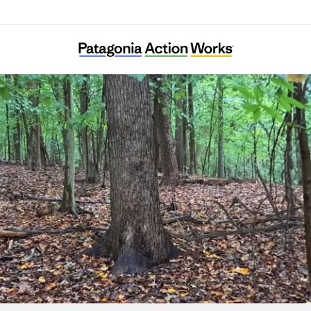
Ward 8 Woods Conservancy