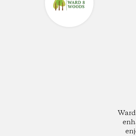
Ward 
enha
enj