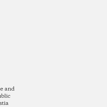
te and
ublic
stia