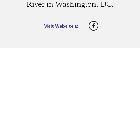
River in Washington, DC.
Facebook
Visit Website