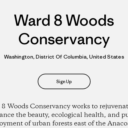
Ward 8 Woods
Conservancy
Washington, District Of Columbia, United States
Sign Up
8 Woods Conservancy works to rejuvena
nce the beauty, ecological health, and p
oyment of urban forests east of the Anaco