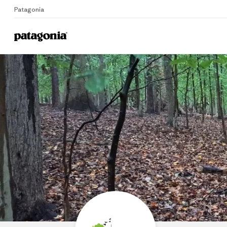
Patagonia
Home