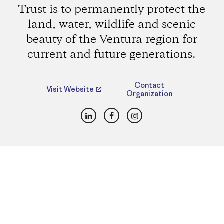
Trust is to permanently protect the
land, water, wildlife and scenic
beauty of the Ventura region for
current and future generations.
Contact
Visit Website
Organization
LinkedIn
Facebook
Instagram