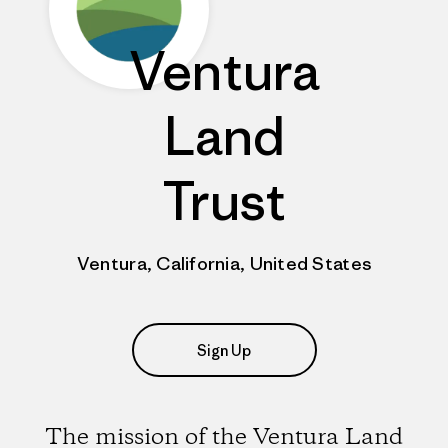
Ventura
Land
Trust
Ventura, California, United States
Sign Up
The mission of the Ventura Land