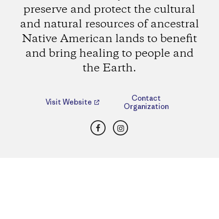
preserve and protect the cultural
and natural resources of ancestral
Native American lands to benefit
and bring healing to people and
the Earth.
Contact
Visit Website
Organization
Facebook
Instagram