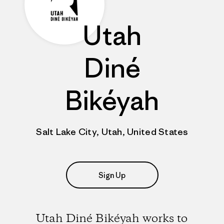
Utah
Diné
Bikéyah
Salt Lake City, Utah, United States
Sign Up
Utah Diné Bikéyah works to