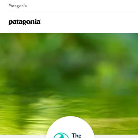
Patagonia
Home