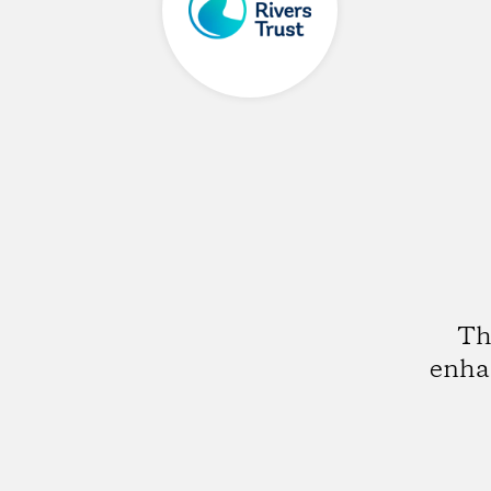
Th
enhan