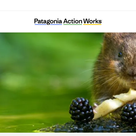
The Rivers Trust