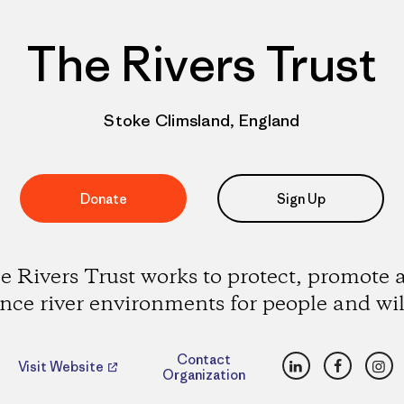
The Rivers Trust
Stoke Climsland, England
Donate
Sign Up
e Rivers Trust works to protect, promote 
ce river environments for people and wil
LinkedIn
Faceboo
Ins
Contact
Visit Website
Organization