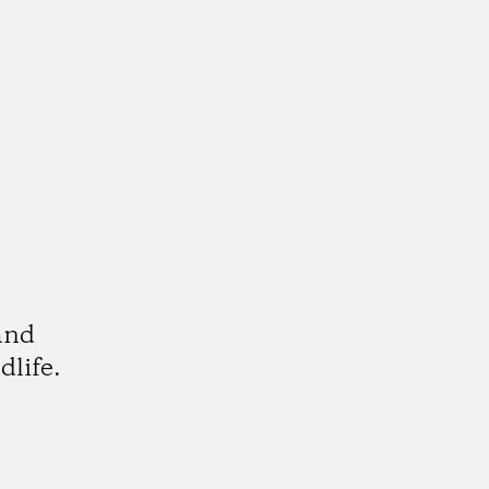
and
dlife.
k
tagram