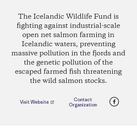
The Icelandic Wildlife Fund is
fighting against industrial-scale
open net salmon farming in
Icelandic waters, preventing
massive pollution in the fjords and
the genetic pollution of the
escaped farmed fish threatening
the wild salmon stocks.
Faceboo
Contact
Visit Website
Organization