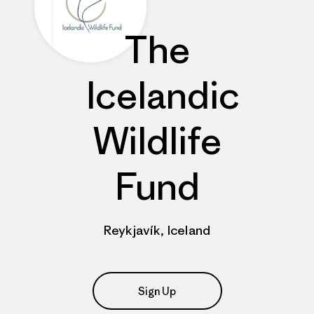
The
Icelandic
Wildlife
Fund
Reykjavík, Iceland
Sign Up