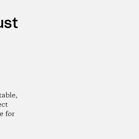
ust
table,
ect
e for