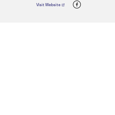
Facebook
Visit Website