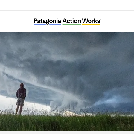
The Farmers Land Trust