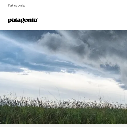
Patagonia
Home