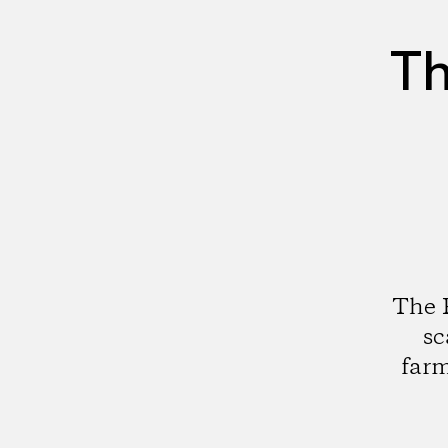
Th
The F
sc
farm