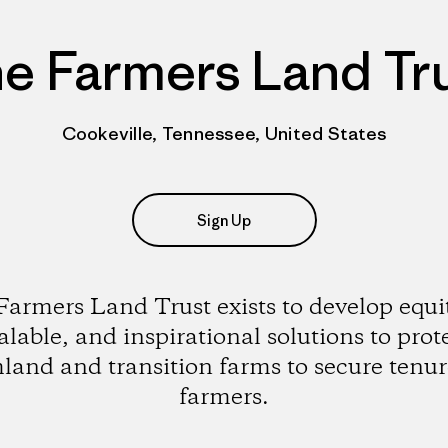
e Farmers Land Tr
Cookeville, Tennessee, United States
Sign Up
armers Land Trust exists to develop equi
alable, and inspirational solutions to prot
land and transition farms to secure tenur
farmers.