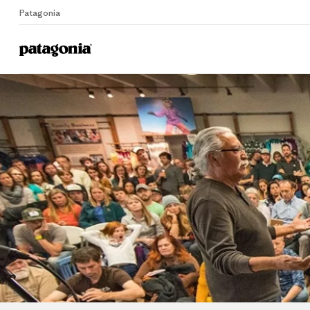
Patagonia
Home