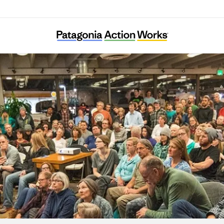
Tama Ajisai