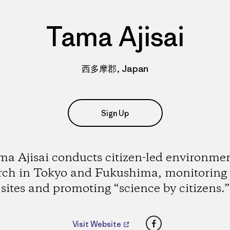
Tama Ajisai
西多摩郡, Japan
Sign Up
a Ajisai conducts citizen-led environme
rch in Tokyo and Fukushima, monitoring
sites and promoting “science by citizens.”
Facebook
Visit Website