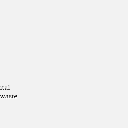
ntal
 waste