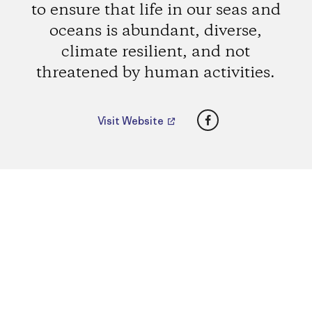
to ensure that life in our seas and
oceans is abundant, diverse,
climate resilient, and not
threatened by human activities.
Facebook
Visit Website