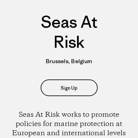
Seas At
Risk
Brussels, Belgium
Sign Up
Seas At Risk works to promote
policies for marine protection at
European and international levels