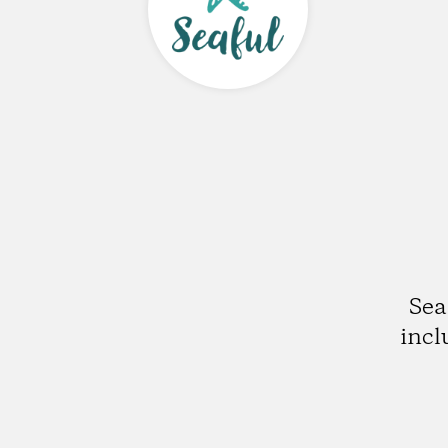
Sea
incl