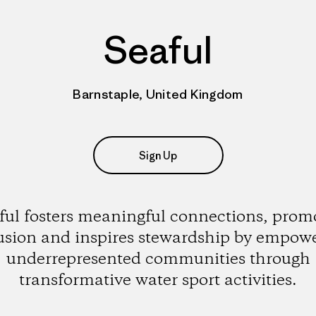
Seaful
Barnstaple, United Kingdom
Sign Up
ful fosters meaningful connections, prom
usion and inspires stewardship by empow
underrepresented communities through
transformative water sport activities.