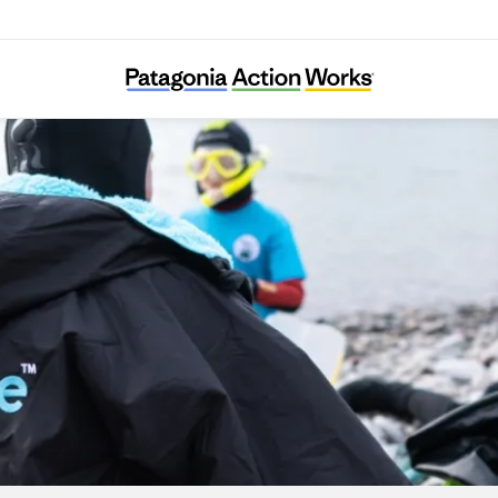
Seaful