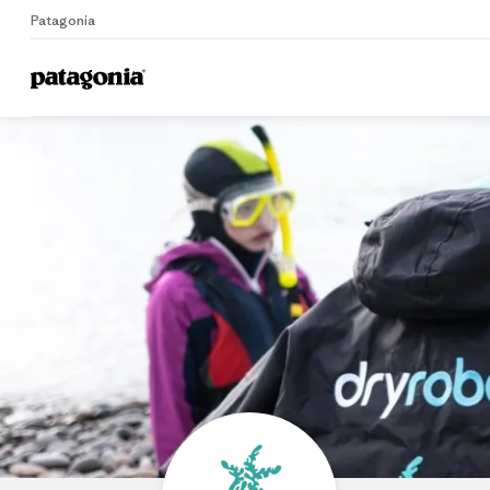
Patagonia
Home