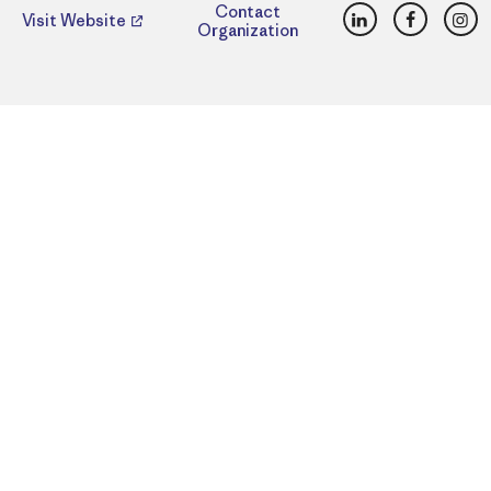
LinkedIn
Faceboo
Ins
Contact
Visit Website
Organization