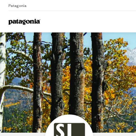
Patagonia
Home