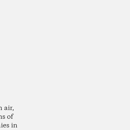
 air,
ns of
ies in