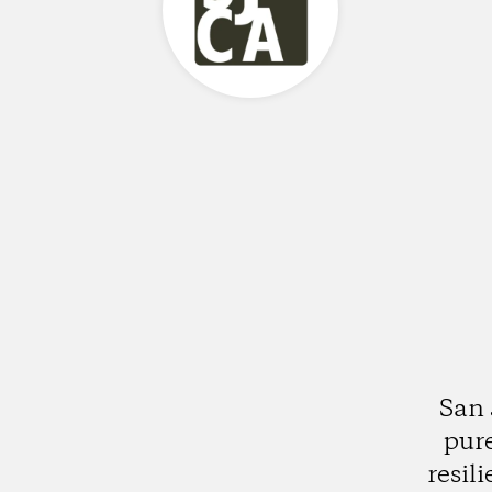
San 
pure
resil