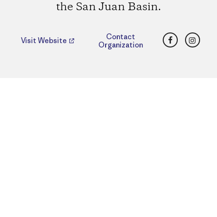
the San Juan Basin.
Facebook
Insta
Contact
Visit Website
Organization