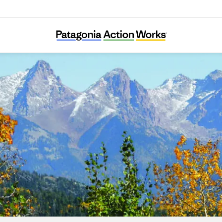
San Juan Citizens Alliance