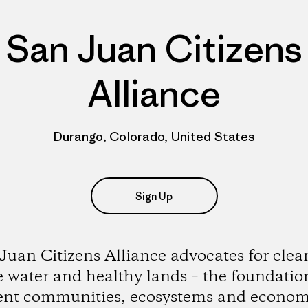
San Juan Citizens
Alliance
Durango, Colorado, United States
Sign Up
Juan Citizens Alliance advocates for clean
 water and healthy lands – the foundatio
ient communities, ecosystems and econom