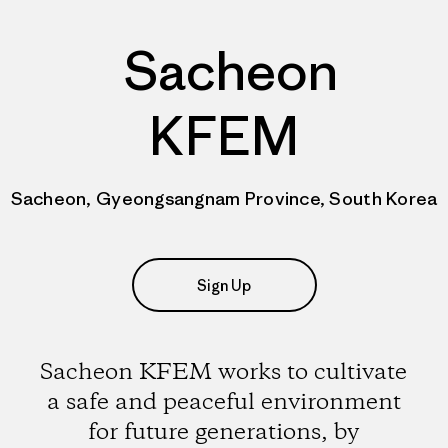
Sacheon
KFEM
Sacheon, Gyeongsangnam Province, South Korea
Sign Up
Sacheon KFEM works to cultivate
a safe and peaceful environment
for future generations, by