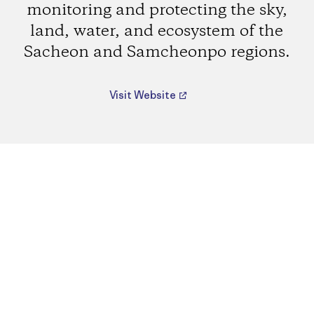
monitoring and protecting the sky,
land, water, and ecosystem of the
Sacheon and Samcheonpo regions.
Visit Website