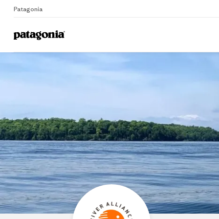
Patagonia
Home