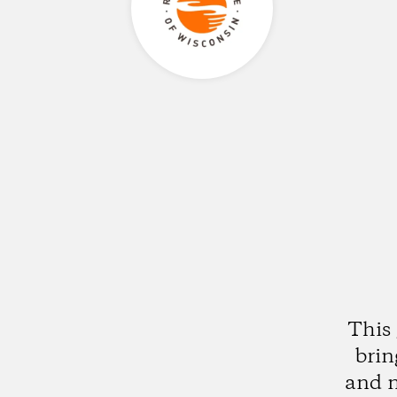
This 
brin
and n