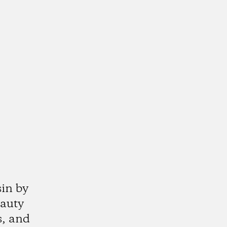
sin by
eauty
s, and