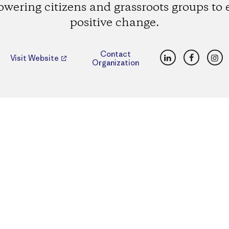
wering citizens and grassroots groups to e
positive change.
LinkedIn
Faceboo
Ins
Contact
Visit Website
Organization