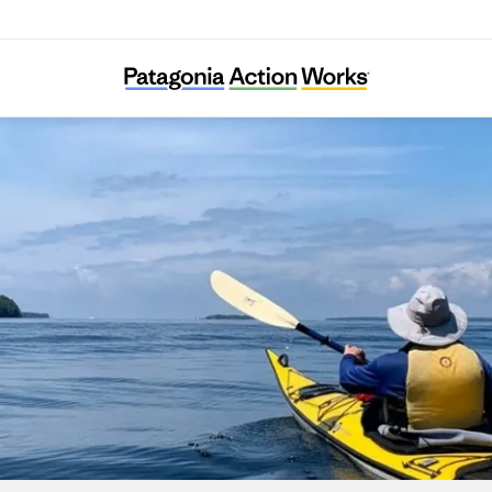
River Alliance of Wisconsin