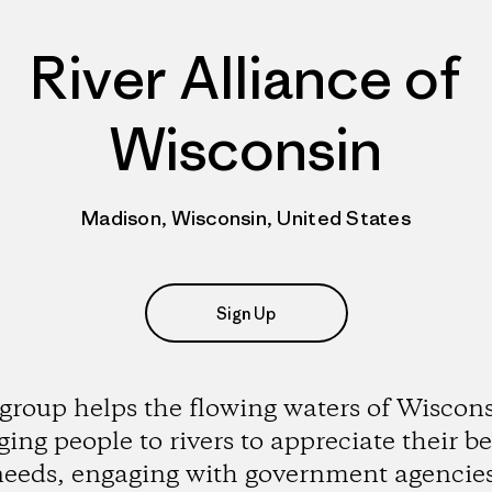
River Alliance of
Wisconsin
Madison, Wisconsin, United States
Sign Up
group helps the flowing waters of Wiscon
ging people to rivers to appreciate their b
eeds, engaging with government agencie