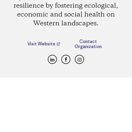
resilience by fostering ecological,
economic and social health on
Western landscapes.
Contact
Visit Website
Organization
LinkedIn
Facebook
Instagram