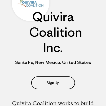
Quivira
Coalition
Inc.
Santa Fe, New Mexico, United States
Sign Up
Quivira Coalition works to build