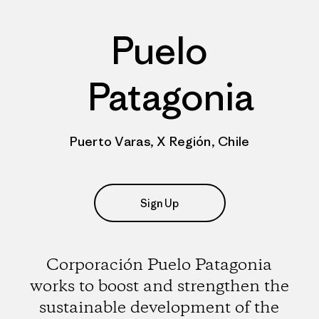
Puelo
Patagonia
Puerto Varas, X Región, Chile
Sign Up
Corporación Puelo Patagonia
works to boost and strengthen the
sustainable development of the