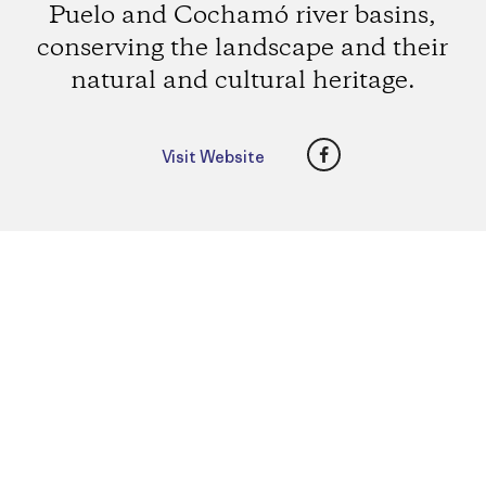
Puelo and Cochamó river basins,
conserving the landscape and their
natural and cultural heritage.
Facebook
Visit Website