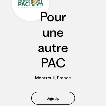
Pour
une
autre
PAC
Montreuil, France
Sign Up