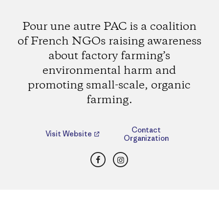
Pour une autre PAC is a coalition
of French NGOs raising awareness
about factory farming’s
environmental harm and
promoting small-scale, organic
farming.
Contact
Visit Website
Organization
Facebook
Instagram