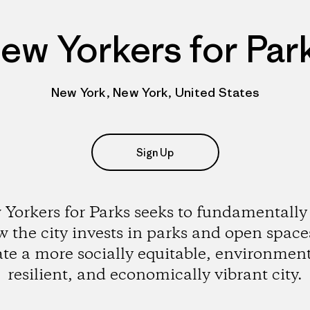
ew Yorkers for Par
New York, New York, United States
Sign Up
Yorkers for Parks seeks to fundamentally 
 the city invests in parks and open space
ate a more socially equitable, environment
resilient, and economically vibrant city.