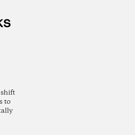
ks
shift
s to
ally