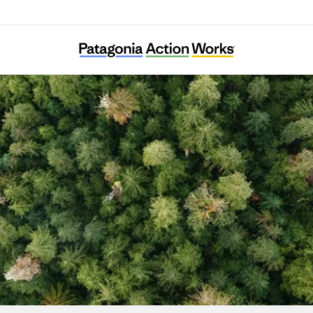
New Yorkers for Parks