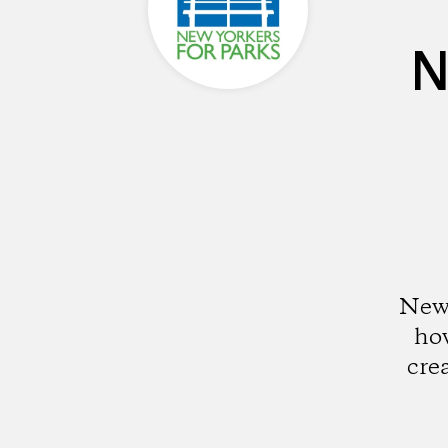
N
New 
how
cre