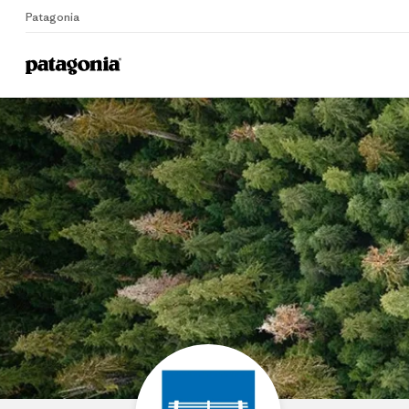
Patagonia
Home