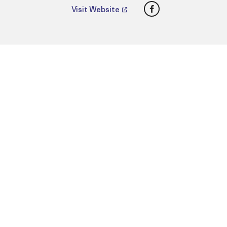
Facebook
Visit Website