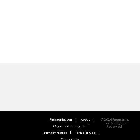
Patagonia.com
About
© 2026 Patagonia,
Inc. All Rights
Organization Sign In
Reserved.
Privacy Notice
Terms of Use
Contact Us