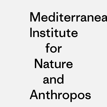
Mediterrane
Institute
for
Nature
and
Anthropos