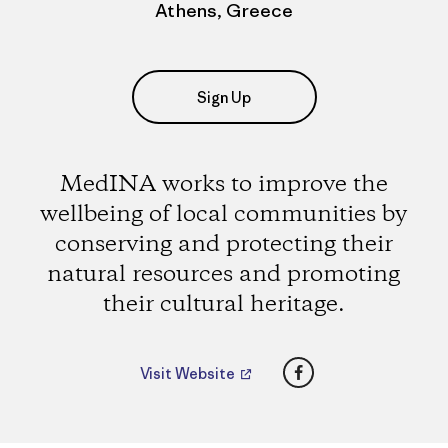
Athens, Greece
Sign Up
MedINA works to improve the
wellbeing of local communities by
conserving and protecting their
natural resources and promoting
their cultural heritage.
Facebook
Visit Website