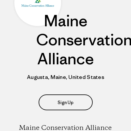
Maine
Conservatio
Alliance
Augusta, Maine, United States
Sign Up
Maine Conservation Alliance