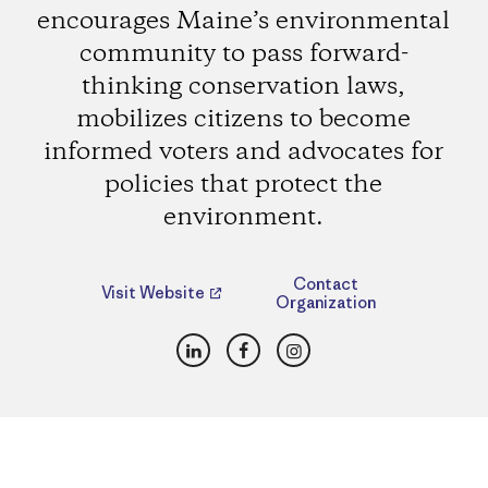
encourages Maine’s environmental
community to pass forward-
thinking conservation laws,
mobilizes citizens to become
informed voters and advocates for
policies that protect the
environment.
Contact
Visit Website
Organization
LinkedIn
Facebook
Instagram