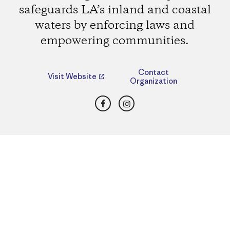
safeguards LA’s inland and coastal
waters by enforcing laws and
empowering communities.
Contact
Visit Website
Organization
Facebook
Instagram