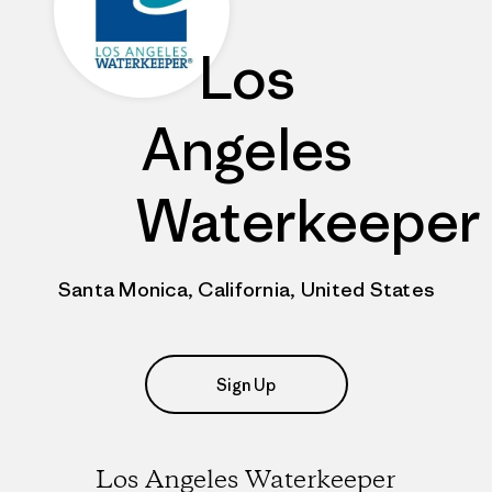
Los
Angeles
Waterkeeper
Santa Monica, California, United States
Sign Up
Los Angeles Waterkeeper