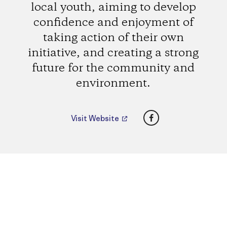
local youth, aiming to develop
confidence and enjoyment of
taking action of their own
initiative, and creating a strong
future for the community and
environment.
Facebook
Visit Website