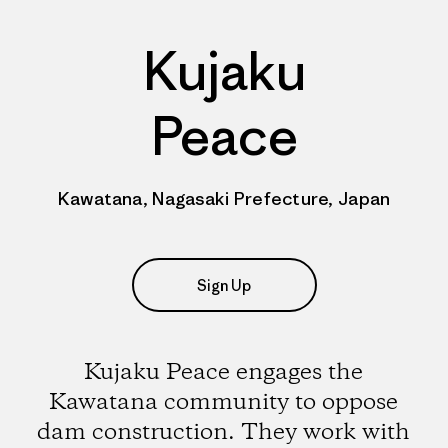
Kujaku
Peace
Kawatana, Nagasaki Prefecture, Japan
Sign Up
Kujaku Peace engages the
Kawatana community to oppose
dam construction. They work with