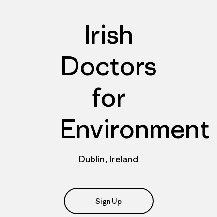
Irish
Doctors
for
Environment
Dublin, Ireland
Sign Up