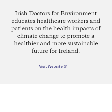
Irish Doctors for Environment
educates healthcare workers and
patients on the health impacts of
climate change to promote a
healthier and more sustainable
future for Ireland.
Visit Website