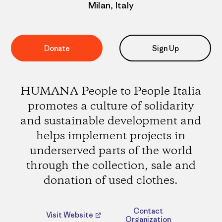
Milan, Italy
Donate
Sign Up
HUMANA People to People Italia
promotes a culture of solidarity
and sustainable development and
helps implement projects in
underserved parts of the world
through the collection, sale and
donation of used clothes.
Contact
Visit Website
Organization