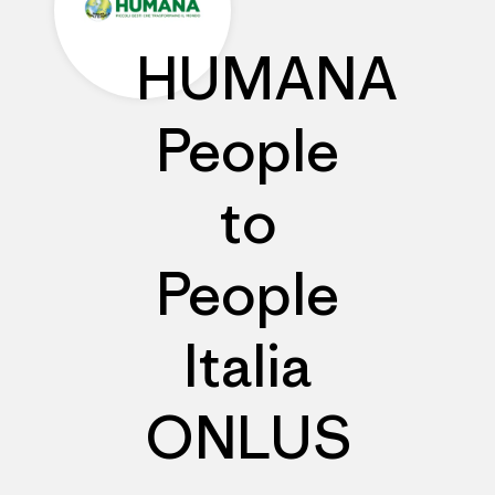
HUMANA
People
to
People
Italia
ONLUS