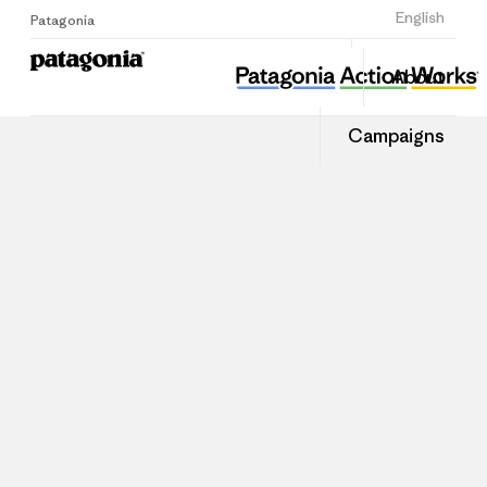
Sign Up
English
Patagonia
About
Campaigns