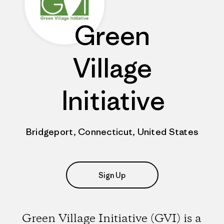
Green
Village
Initiative
Bridgeport, Connecticut, United States
Sign Up
Green Village Initiative (GVI) is a