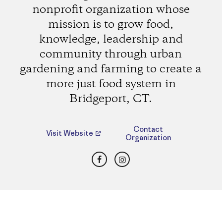
nonprofit organization whose
mission is to grow food,
knowledge, leadership and
community through urban
gardening and farming to create a
more just food system in
Bridgeport, CT.
Contact
Visit Website
Organization
Facebook
Instagram