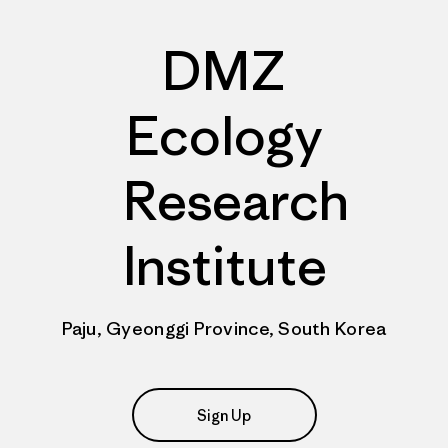
DMZ
Ecology
Research
Institute
Paju, Gyeonggi Province, South Korea
Sign Up