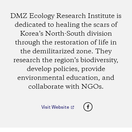
DMZ Ecology Research Institute is
dedicated to healing the scars of
Korea’s North-South division
through the restoration of life in
the demilitarized zone. They
research the region’s biodiversity,
develop policies, provide
environmental education, and
collaborate with NGOs.
Facebook
Visit Website