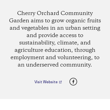
Cherry Orchard Community
Garden aims to grow organic fruits
and vegetables in an urban setting
and provide access to
sustainability, climate, and
agriculture education, through
employment and volunteering, to
an underserved community.
Facebook
Visit Website