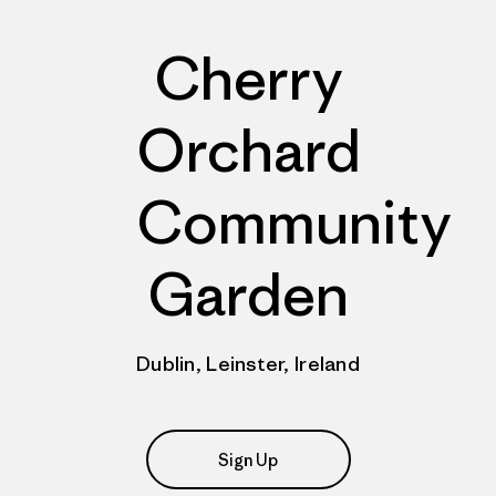
Cherry
Orchard
Community
Garden
Dublin, Leinster, Ireland
Sign Up