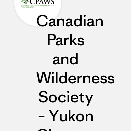
Canadian
Parks
and
Wilderness
Society
– Yukon