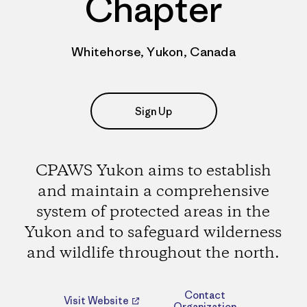
Chapter
Whitehorse, Yukon, Canada
Sign Up
CPAWS Yukon aims to establish
and maintain a comprehensive
system of protected areas in the
Yukon and to safeguard wilderness
and wildlife throughout the north.
Contact
Visit Website
Organization