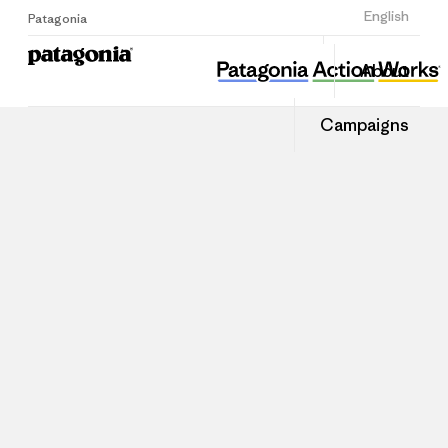
Sign Up
English
Patagonia
About
Campaigns